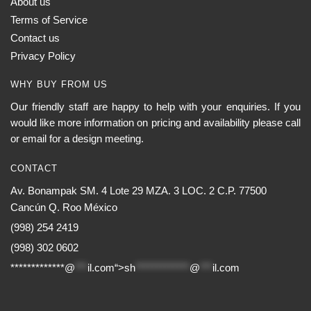
About us
Terms of Service
Contact us
Privacy Policy
WHY BUY FROM US
Our friendly staff are happy to help with your enquiries. If you
would like more information on pricing and availability please call
or email for a design meeting.
CONTACT
Av. Bonampak SM. 4 Lote 29 MZA. 3 LOC. 2 C.P. 77500
Cancún Q. Roo México
(998) 254 2419
(998) 302 0602
*************@
***
il.com“>
sh
*************
@
***
il.com