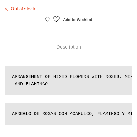
Out of stock
Add to Wishlist
Description
ARRANGEMENT OF MIXED FLOWERS WITH ROSES, MINI 
 AND FLAMINGO
ARREGLO DE ROSAS CON ACAPULCO, FLAMINGO Y MIN