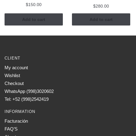
$
150.00
$
280.00
Add to cart
Add to cart
CLIENT
My account
Wishlist
Checkout
WhatsApp (998)3020602
Tel: +52 (998)2542419
INFORMATION
Facturación
FAQ’S