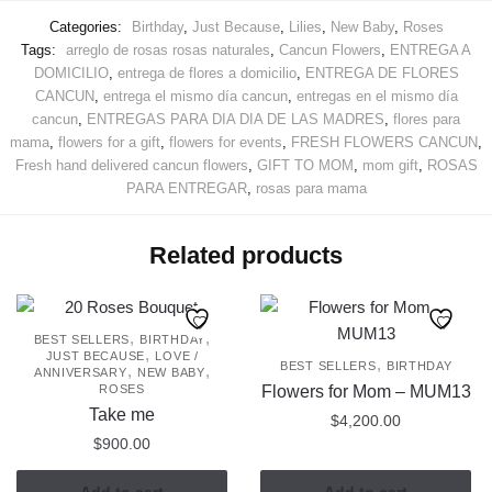
Categories:
Birthday
,
Just Because
,
Lilies
,
New Baby
,
Roses
Tags:
arreglo de rosas rosas naturales
,
Cancun Flowers
,
ENTREGA A
DOMICILIO
,
entrega de flores a domicilio
,
ENTREGA DE FLORES
CANCUN
,
entrega el mismo día cancun
,
entregas en el mismo día
cancun
,
ENTREGAS PARA DIA DIA DE LAS MADRES
,
flores para
mama
,
flowers for a gift
,
flowers for events
,
FRESH FLOWERS CANCUN
,
Fresh hand delivered cancun flowers
,
GIFT TO MOM
,
mom gift
,
ROSAS
PARA ENTREGAR
,
rosas para mama
Related products
,
,
BEST SELLERS
BIRTHDAY
,
JUST BECAUSE
LOVE /
,
BEST SELLERS
BIRTHDAY
,
,
ANNIVERSARY
NEW BABY
ROSES
Flowers for Mom – MUM13
Take me
$
4,200.00
$
900.00
Add to cart
Add to cart