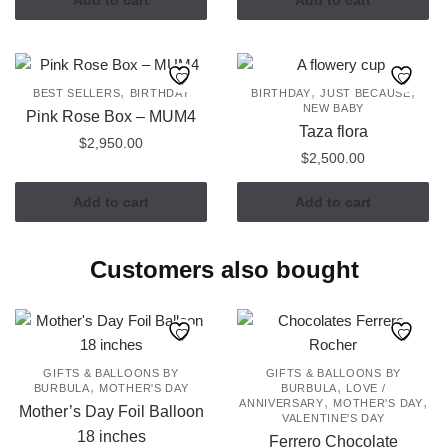
,
,
,
BEST SELLERS
BIRTHDAY
BIRTHDAY
JUST BECAUSE
NEW BABY
Pink Rose Box – MUM4
Taza flora
$
2,950.00
$
2,500.00
Add to cart
Add to cart
Customers also bought
GIFTS & BALLOONS BY
GIFTS & BALLOONS BY
,
,
BURBULA
MOTHER'S DAY
BURBULA
LOVE /
,
,
ANNIVERSARY
MOTHER'S DAY
Mother’s Day Foil Balloon
VALENTINE'S DAY
18 inches
Ferrero Chocolate