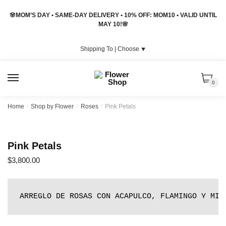
Skip
Skip
🌸MOM’S DAY • SAME-DAY DELIVERY • 10% OFF: MOM10 • VALID UNTIL
to
to
MAY 10!🌸
navigation
content
Shipping To |
Choose
⯆
MENU
0
Home
/
Shop by Flower
/
Roses
/
Pink Petals
Pink Petals
$
3,800.00
ARREGLO DE ROSAS CON ACAPULCO, FLAMINGO Y MIN