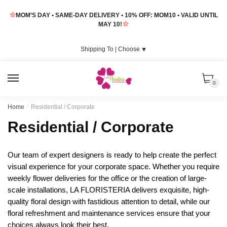
Skip
Skip
MOM’S DAY • SAME-DAY DELIVERY • 10% OFF: MOM10 • VALID UNTIL
to
to
MAY 10!
navigation
content
Shipping To |
Choose
⯆
MENU
0
Home
/
Residential / Corporate
Residential / Corporate
Our team of expert designers is ready to help create the perfect
visual experience for your corporate space. Whether you require
weekly flower deliveries for the office or the creation of large-
scale installations, LA FLORISTERIA delivers exquisite, high-
quality floral design with fastidious attention to detail, while our
floral refreshment and maintenance services ensure that your
choices always look their best.