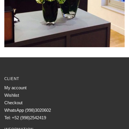
CLIENT
My account
Wishlist
Checkout
WhatsApp (998)3020602
Tel: +52 (998)2542419