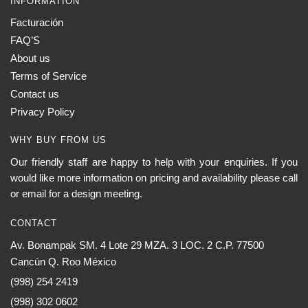
INFORMATION
Facturación
FAQ’S
About us
Terms of Service
Contact us
Privacy Policy
WHY BUY FROM US
Our friendly staff are happy to help with your enquiries. If you
would like more information on pricing and availability please call
or email for a design meeting.
CONTACT
Av. Bonampak SM. 4 Lote 29 MZA. 3 LOC. 2 C.P. 77500
Cancún Q. Roo México
(998) 254 2419
(998) 302 0602