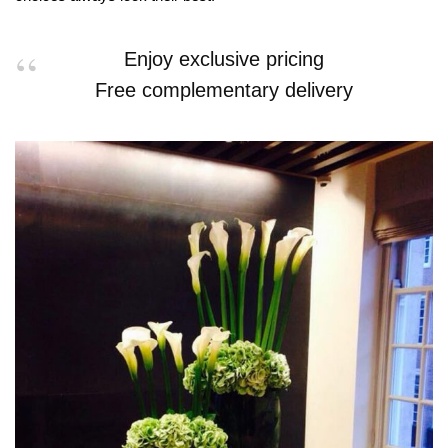
Enjoy exclusive pricing
Free complementary delivery