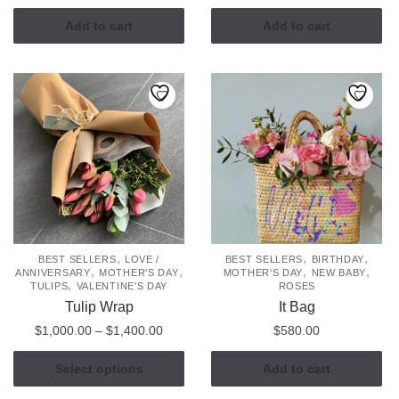
Add to cart
Add to cart
,
,
,
BEST SELLERS
LOVE /
BEST SELLERS
BIRTHDAY
,
,
,
,
ANNIVERSARY
MOTHER'S DAY
MOTHER'S DAY
NEW BABY
,
TULIPS
VALENTINE'S DAY
ROSES
Tulip Wrap
It Bag
Price
$
1,000.00
–
$
1,400.00
$
580.00
range:
This
$1,000.00
Select options
Add to cart
product
through