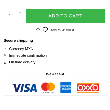
Mother's
ADD TO CART
Day
Foil
Balloon
Add to Wishlist
18
Secure shopping
inches
quantity
Currency MXN
Immediate confirmation
On-time delivery
We Accept