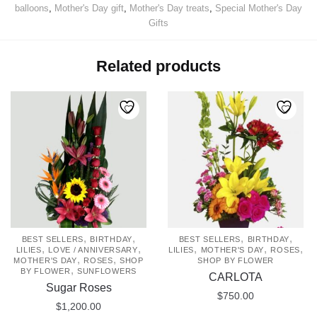
balloons
,
Mother's Day gift
,
Mother's Day treats
,
Special Mother's Day
Gifts
Related products
,
,
,
,
BEST SELLERS
BIRTHDAY
BEST SELLERS
BIRTHDAY
,
,
,
,
,
LILIES
LOVE / ANNIVERSARY
LILIES
MOTHER'S DAY
ROSES
,
,
MOTHER'S DAY
ROSES
SHOP
SHOP BY FLOWER
,
BY FLOWER
SUNFLOWERS
CARLOTA
Sugar Roses
$
750.00
$
1,200.00