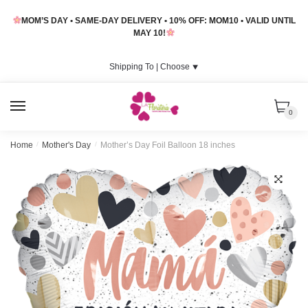
Skip
Skip
MOM’S DAY • SAME-DAY DELIVERY • 10% OFF: MOM10 • VALID UNTIL
to
to
MAY 10!
navigation
content
Shipping To |
Choose
⯆
MENU
0
Home
/
Mother's Day
/
Mother’s Day Foil Balloon 18 inches