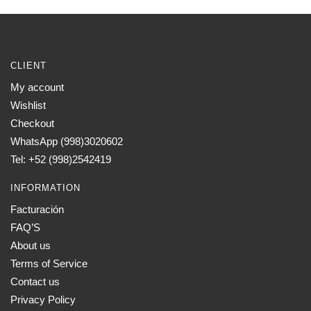
has
$1,400.00
multiple
variants.
The
CLIENT
options
My account
may
Wishlist
be
chosen
Checkout
on
WhatsApp (998)3020602
the
Tel: +52 (998)2542419
product
INFORMATION
page
Facturación
FAQ’S
About us
Terms of Service
Contact us
Privacy Policy