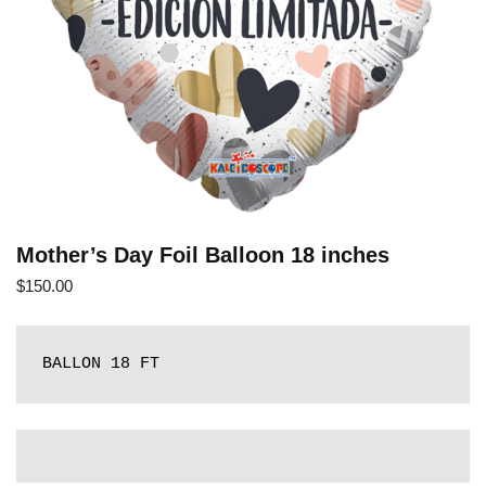
Mother’s Day Foil Balloon 18 inches
$
150.00
BALLON 18 FT