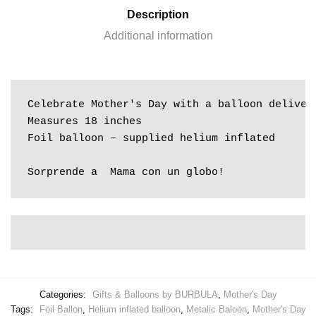
Description
Additional information
Celebrate Mother's Day with a balloon deliver
Measures 18 inches

Foil balloon – supplied helium inflated

Sorprende a  Mama con un globo!
Categories:
Gifts & Balloons by BURBULA
,
Mother's Day
Tags:
Foil Ballon
,
Helium inflated balloon
,
Metalic Baloon
,
Mother's Day