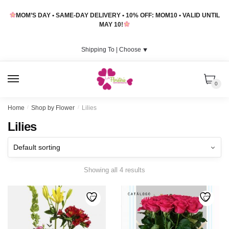
Skip
Skip
MOM’S DAY • SAME-DAY DELIVERY • 10% OFF: MOM10 • VALID UNTIL
to
to
MAY 10!
navigation
content
Shipping To |
Choose
⯆
MENU
0
Home
/
Shop by Flower
/
Lilies
Lilies
Showing all 4 results