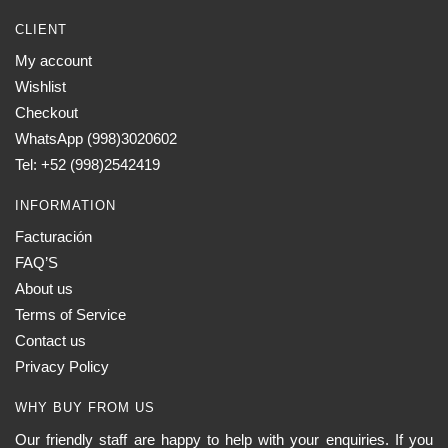
CLIENT
My account
Wishlist
Checkout
WhatsApp (998)3020602
Tel: +52 (998)2542419
INFORMATION
Facturación
FAQ’S
About us
Terms of Service
Contact us
Privacy Policy
WHY BUY FROM US
Our friendly staff are happy to help with your enquiries. If you