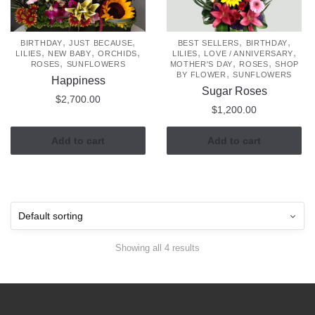
,
,
,
,
BIRTHDAY
JUST BECAUSE
BEST SELLERS
BIRTHDAY
,
,
,
,
,
LILIES
NEW BABY
ORCHIDS
LILIES
LOVE / ANNIVERSARY
,
,
,
ROSES
SUNFLOWERS
MOTHER'S DAY
ROSES
SHOP
,
BY FLOWER
SUNFLOWERS
Happiness
Sugar Roses
$
2,700.00
$
1,200.00
Add to cart
Add to cart
Showing all 4 results