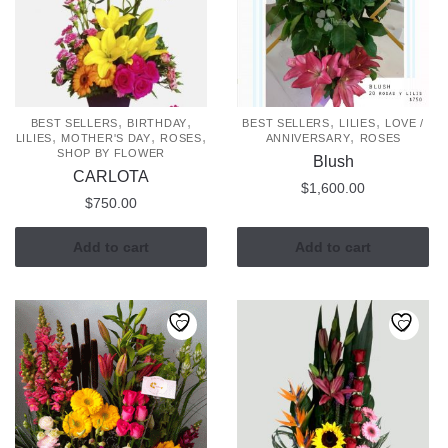
,
,
,
,
BEST SELLERS
BIRTHDAY
BEST SELLERS
LILIES
LOVE /
,
,
,
,
LILIES
MOTHER'S DAY
ROSES
ANNIVERSARY
ROSES
SHOP BY FLOWER
Blush
CARLOTA
$
1,600.00
$
750.00
Add to cart
Add to cart