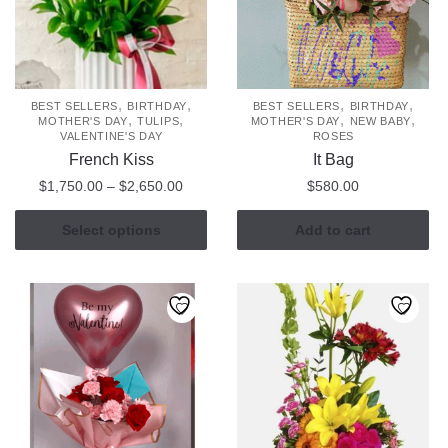
chosen
on
the
product
page
,
,
,
,
BEST SELLERS
BIRTHDAY
BEST SELLERS
BIRTHDAY
,
,
,
,
MOTHER'S DAY
TULIPS
MOTHER'S DAY
NEW BABY
VALENTINE'S DAY
ROSES
French Kiss
It Bag
Price
$
1,750.00
–
$
2,650.00
$
580.00
range:
This
$1,750.00
Select options
Add to cart
product
through
has
$2,650.00
multiple
variants.
The
options
may
be
chosen