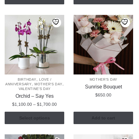
,
BIRTHDAY
LOVE /
MOTHER'S DAY
,
,
ANNIVERSARY
MOTHER'S DAY
Sunrise Bouquet
VALENTINE'S DAY
$
650.00
Orchid – Say Yes
Price
$
1,100.00
–
$
1,700.00
range:
This
$1,100.00
Select options
Add to cart
product
through
has
$1,700.00
multiple