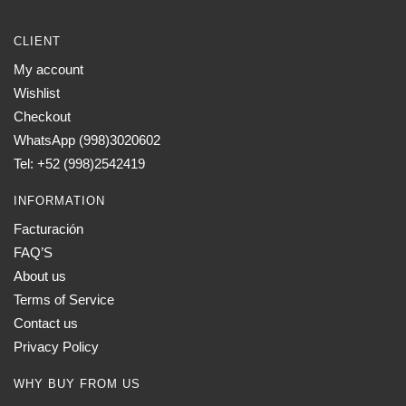
CLIENT
My account
Wishlist
Checkout
WhatsApp (998)3020602
Tel: +52 (998)2542419
INFORMATION
Facturación
FAQ’S
About us
Terms of Service
Contact us
Privacy Policy
WHY BUY FROM US