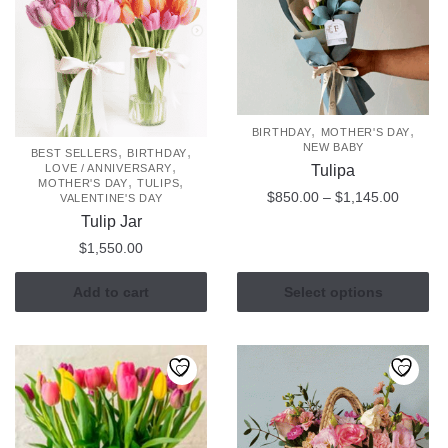
may
be
chosen
on
the
,
,
BIRTHDAY
MOTHER'S DAY
product
NEW BABY
,
,
BEST SELLERS
BIRTHDAY
page
,
Tulipa
LOVE / ANNIVERSARY
,
,
MOTHER'S DAY
TULIPS
Price
$
850.00
–
$
1,145.00
VALENTINE'S DAY
range:
Tulip Jar
This
$850.0
$
1,550.00
product
through
has
$1,145
Add to cart
Select options
multiple
variants.
The
options
may
be