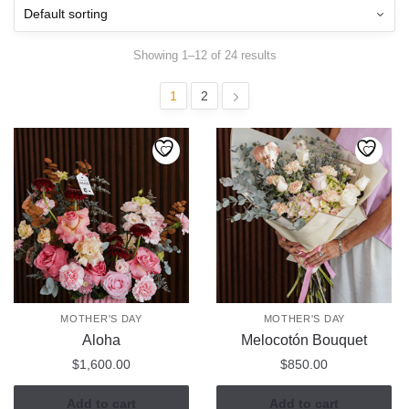
Showing 1–12 of 24 results
1
2
MOTHER'S DAY
MOTHER'S DAY
Aloha
Melocotón Bouquet
$
1,600.00
$
850.00
Add to cart
Add to cart