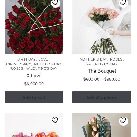
variants.
The
options
may
be
chosen
on
the
,
,
,
BIRTHDAY
LOVE /
MOTHER'S DAY
ROSES
,
,
ANNIVERSARY
MOTHER'S DAY
VALENTINE'S DAY
product
,
ROSES
VALENTINE'S DAY
The Bouquet
page
X Love
Price
$
600.00
–
$
950.00
$
6,000.00
range:
This
$600.00
Add to cart
Select options
product
through
has
$950.00
multiple
variants.
The
options