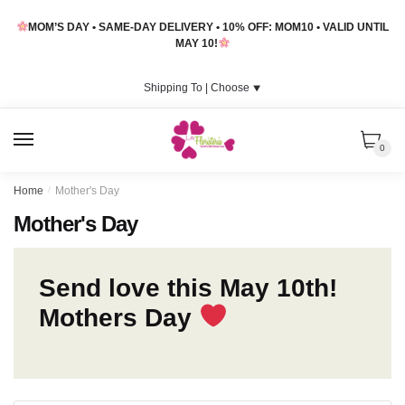
Skip
Skip
MOM’S DAY • SAME-DAY DELIVERY • 10% OFF: MOM10 • VALID UNTIL
to
to
MAY 10!
navigation
content
Shipping To |
Choose
⯆
MENU
0
Home
/
Mother's Day
Mother's Day
Send love this May 10th!
Mothers Day