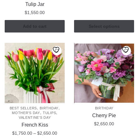
range:
Tulip Jar
This
$850.0
$
1,550.00
product
through
has
$1,145
Add to cart
Select options
multiple
variants.
The
options
may
be
chosen
on
the
product
page
,
,
BEST SELLERS
BIRTHDAY
BIRTHDAY
,
,
MOTHER'S DAY
TULIPS
Cherry Pie
VALENTINE'S DAY
$
2,650.00
French Kiss
Price
$
1,750.00
–
$
2,650.00
range: