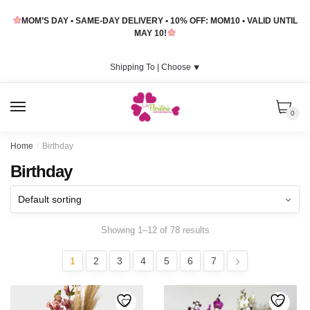
Skip
Skip
MOM’S DAY • SAME-DAY DELIVERY • 10% OFF: MOM10 • VALID UNTIL
to
to
MAY 10!
navigation
content
Shipping To |
Choose
⯆
MENU
0
Home
/
Birthday
Birthday
Showing 1–12 of 78 results
1
2
3
4
5
6
7