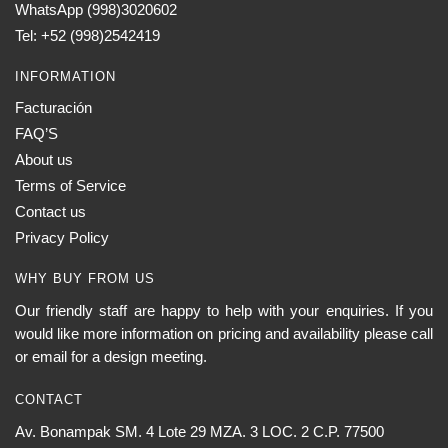
WhatsApp (998)3020602
Tel: +52 (998)2542419
INFORMATION
Facturación
FAQ’S
About us
Terms of Service
Contact us
Privacy Policy
WHY BUY FROM US
Our friendly staff are happy to help with your enquiries. If you
would like more information on pricing and availability please call
or email for a design meeting.
CONTACT
Av. Bonampak SM. 4 Lote 29 MZA. 3 LOC. 2 C.P. 77500