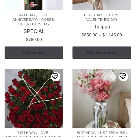
,
,
,
BIRTHDAY
LOVE /
BIRTHDAY
TULIPS
,
,
ANNIVERSARY
ROSES
VALENTINE'S DAY
VALENTINE'S DAY
Tulippa
SPECIAL
Price
$
850.00
–
$
1,145.00
$
780.00
range:
This
$850.0
Add to cart
Select options
product
through
has
$1,145
multiple
variants.
The
options
may
be
chosen
on
the
,
,
,
BIRTHDAY
LOVE /
BIRTHDAY
JUST BECAUSE
product
,
,
,