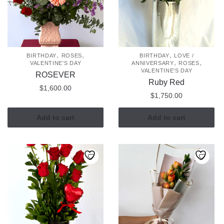
may
be
chosen
on
the
,
,
,
BIRTHDAY
ROSES
BIRTHDAY
LOVE /
,
,
VALENTINE'S DAY
ANNIVERSARY
ROSES
product
VALENTINE'S DAY
ROSEVER
page
Ruby Red
$
1,600.00
$
1,750.00
Add to cart
Add to cart