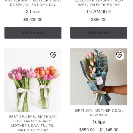
ANNIVERSARY
MOTHER'S DAY
LOVE / ANNIVERSARY
NEW
,
,
page
ROSES
VALENTINE'S DAY
BABY
VALENTINE'S DAY
X Love
GLAMOUR
$
6,000.00
$
850.00
Add to cart
Add to cart
,
,
BIRTHDAY
MOTHER'S DAY
NEW BABY
,
,
BEST SELLERS
BIRTHDAY
,
Tulipa
LOVE / ANNIVERSARY
,
,
MOTHER'S DAY
TULIPS
Price
$
850.00
–
$
1,145.00
VALENTINE'S DAY