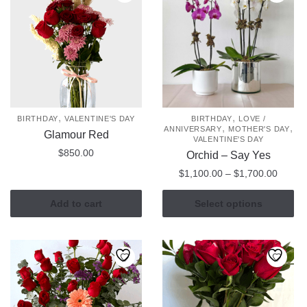
,
,
BIRTHDAY
VALENTINE'S DAY
BIRTHDAY
LOVE /
,
,
ANNIVERSARY
MOTHER'S DAY
Glamour Red
VALENTINE'S DAY
$
850.00
Orchid – Say Yes
Price
$
1,100.00
–
$
1,700.00
range:
This
$1,100
Add to cart
Select options
product
throug
has
$1,700
multiple
variants.
The
options