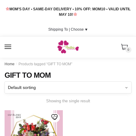
Skip
Skip
MOM’S DAY • SAME-DAY DELIVERY • 10% OFF: MOM10 • VALID UNTIL
to
to
MAY 10!
navigation
content
Shipping To |
Choose
⯆
MENU
0
Home
/
Products tagged “GIFT TO MOM”
GIFT TO MOM
Showing the single result