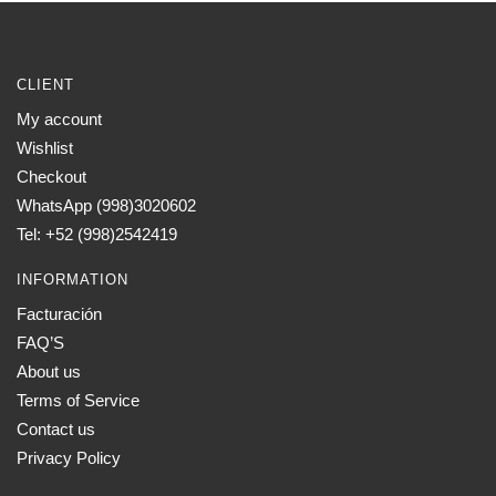
CLIENT
My account
Wishlist
Checkout
WhatsApp (998)3020602
Tel: +52 (998)2542419
INFORMATION
Facturación
FAQ’S
About us
Terms of Service
Contact us
Privacy Policy