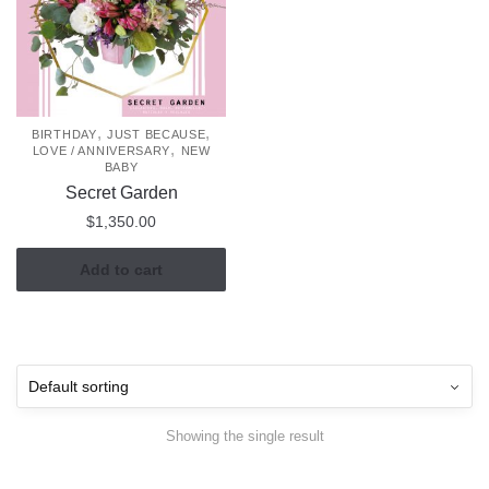
,
,
BIRTHDAY
JUST BECAUSE
,
LOVE / ANNIVERSARY
NEW
BABY
Secret Garden
$
1,350.00
Add to cart
Showing the single result