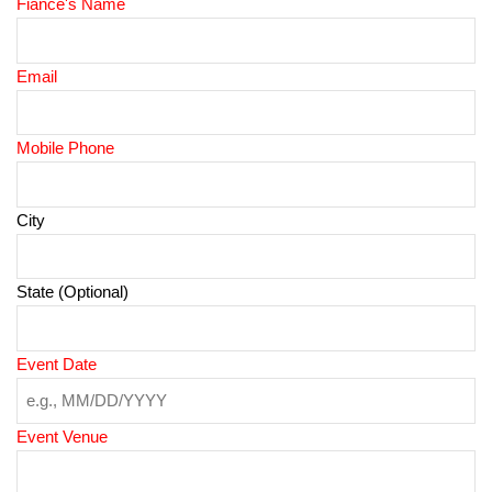
Fiance's Name
Email
Mobile Phone
City
State (Optional)
Event Date
Event Venue