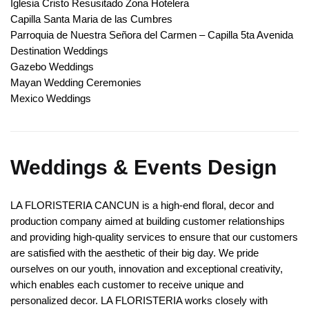
Iglesia Cristo Resusitado Zona Hotelera
Capilla Santa Maria de las Cumbres
Parroquia de Nuestra Señora del Carmen – Capilla 5ta Avenida
Destination Weddings
Gazebo Weddings
Mayan Wedding Ceremonies
Mexico Weddings
Weddings & Events Design
LA FLORISTERIA CANCUN is a high-end floral, decor and
production company aimed at building customer relationships
and providing high-quality services to ensure that our customers
are satisfied with the aesthetic of their big day. We pride
ourselves on our youth, innovation and exceptional creativity,
which enables each customer to receive unique and
personalized decor. LA FLORISTERIA works closely with