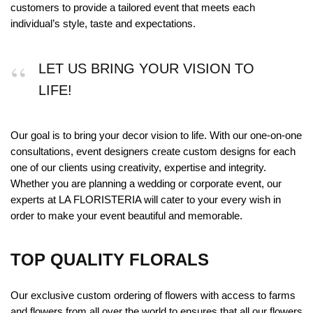
customers to provide a tailored event that meets each
individual’s style, taste and expectations.
LET US BRING YOUR VISION TO
LIFE!
Our goal is to bring your decor vision to life. With our one-on-one
consultations, event designers create custom designs for each
one of our clients using creativity, expertise and integrity.
Whether you are planning a wedding or corporate event, our
experts at LA FLORISTERIA will cater to your every wish in
order to make your event beautiful and memorable.
TOP QUALITY FLORALS
Our exclusive custom ordering of flowers with access to farms
and flowers from all over the world to ensures that all our flowers