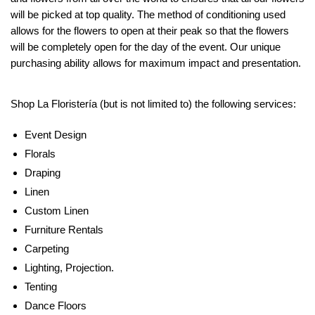
will be picked at top quality. The method of conditioning used
allows for the flowers to open at their peak so that the flowers
will be completely open for the day of the event. Our unique
purchasing ability allows for maximum impact and presentation.
Shop La Floristería (but is not limited to) the following services:
Event Design
Florals
Draping
Linen
Custom Linen
Furniture Rentals
Carpeting
Lighting, Projection.
Tenting
Dance Floors