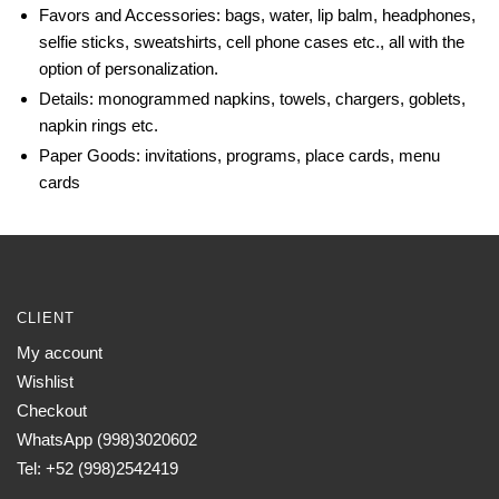
Favors and Accessories: bags, water, lip balm, headphones,
selfie sticks, sweatshirts, cell phone cases etc., all with the
option of personalization.
Details: monogrammed napkins, towels, chargers, goblets,
napkin rings etc.
Paper Goods: invitations, programs, place cards, menu
cards
CLIENT
My account
Wishlist
Checkout
WhatsApp (998)3020602
Tel: +52 (998)2542419