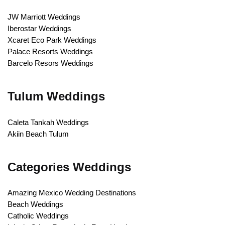
JW Marriott Weddings
Iberostar Weddings
Xcaret Eco Park Weddings
Palace Resorts Weddings
Barcelo Resors Weddings
Tulum Weddings
Caleta Tankah Weddings
Akiin Beach Tulum
Categories Weddings
Amazing Mexico Wedding Destinations
Beach Weddings
Catholic Weddings