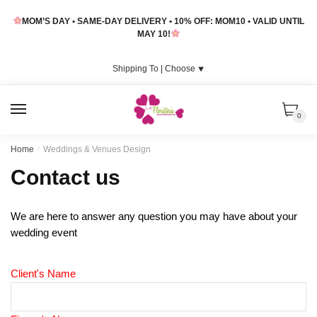
Skip
Skip
MOM’S DAY • SAME-DAY DELIVERY • 10% OFF: MOM10 • VALID UNTIL
to
to
MAY 10!
navigation
content
Shipping To |
Choose
⯆
MENU
0
Home
/
Weddings & Venues Design
Contact us
We are here to answer any question you may have about your
wedding event
Client's Name