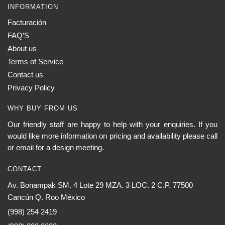
INFORMATION
Facturación
FAQ’S
About us
Terms of Service
Contact us
Privacy Policy
WHY BUY FROM US
Our friendly staff are happy to help with your enquiries. If you
would like more information on pricing and availability please call
or email for a design meeting.
CONTACT
Av. Bonampak SM. 4 Lote 29 MZA. 3 LOC. 2 C.P. 77500
Cancún Q. Roo México
(998) 254 2419