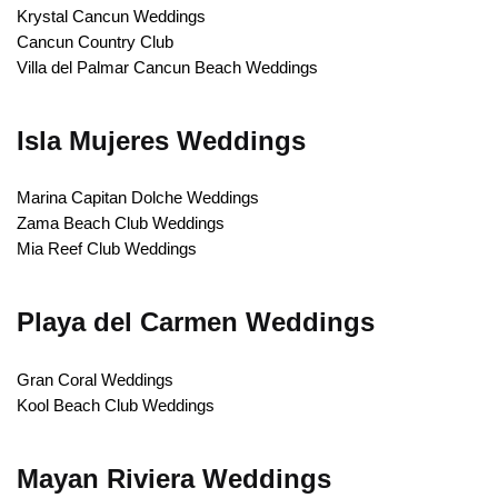
Krystal Cancun Weddings
Cancun Country Club
Villa del Palmar Cancun Beach Weddings
Isla Mujeres Weddings
Marina Capitan Dolche Weddings
Zama Beach Club Weddings
Mia Reef Club Weddings
Playa del Carmen Weddings
Gran Coral Weddings
Kool Beach Club Weddings
Mayan Riviera Weddings