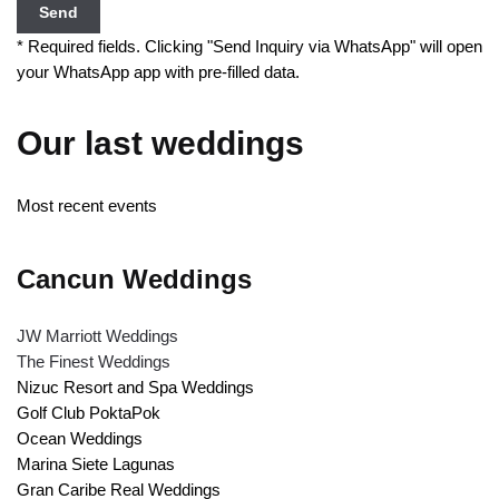
Send
* Required fields. Clicking "Send Inquiry via WhatsApp" will open
your WhatsApp app with pre-filled data.
Our last weddings
Most recent events
Cancun Weddings
JW Marriott Weddings
The Finest Weddings
Nizuc Resort and Spa Weddings
Golf Club PoktaPok
Ocean Weddings
Marina Siete Lagunas
Gran Caribe Real Weddings