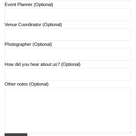
Event Planner (Optional)
Venue Coordinator (Optional)
Photographer (Optional)
How did you hear about us? (Optional)
Other notes (Optional)