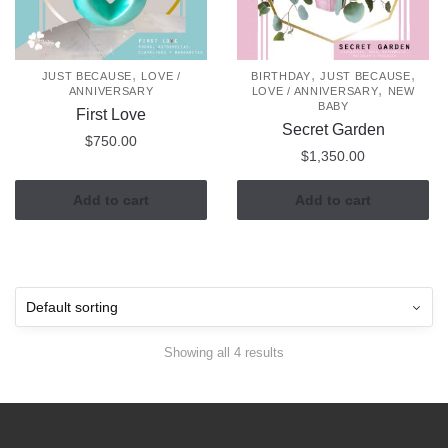
,
,
,
JUST BECAUSE
LOVE /
BIRTHDAY
JUST BECAUSE
,
ANNIVERSARY
LOVE / ANNIVERSARY
NEW
BABY
First Love
Secret Garden
$
750.00
$
1,350.00
Add to cart
Add to cart
Showing all 4 results