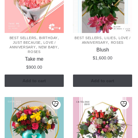
,
,
,
,
BEST SELLERS
BIRTHDAY
BEST SELLERS
LILIES
LOVE /
,
,
JUST BECAUSE
LOVE /
ANNIVERSARY
ROSES
,
,
ANNIVERSARY
NEW BABY
Blush
ROSES
$
1,600.00
Take me
$
900.00
Add to cart
Add to cart