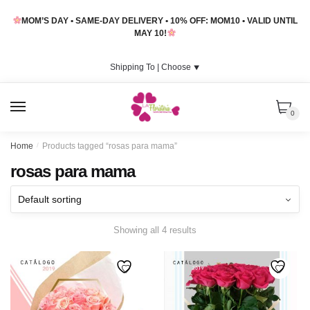
Skip
Skip
MOM’S DAY • SAME-DAY DELIVERY • 10% OFF: MOM10 • VALID UNTIL
to
to
MAY 10!
navigation
content
Shipping To |
Choose
⯆
MENU
0
Home
/
Products tagged “rosas para mama”
rosas para mama
Showing all 4 results