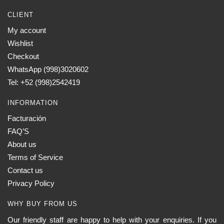
CLIENT
My account
Wishlist
Checkout
WhatsApp (998)3020602
Tel: +52 (998)2542419
INFORMATION
Facturación
FAQ’S
About us
Terms of Service
Contact us
Privacy Policy
WHY BUY FROM US
Our friendly staff are happy to help with your enquiries. If you