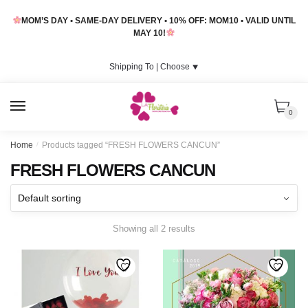
Skip
Skip
MOM’S DAY • SAME-DAY DELIVERY • 10% OFF: MOM10 • VALID UNTIL
to
to
MAY 10!
navigation
content
Shipping To |
Choose
⯆
MENU
0
Home
/
Products tagged “FRESH FLOWERS CANCUN”
FRESH FLOWERS CANCUN
Showing all 2 results