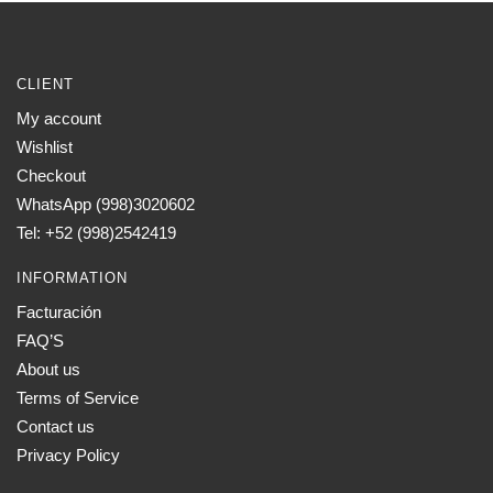
CLIENT
My account
Wishlist
Checkout
WhatsApp (998)3020602
Tel: +52 (998)2542419
INFORMATION
Facturación
FAQ’S
About us
Terms of Service
Contact us
Privacy Policy