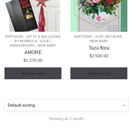
,
,
,
BIRTHDAY
GIFTS & BALLOONS
BIRTHDAY
JUST BECAUSE
,
BY BURBULA
LOVE /
NEW BABY
,
ANNIVERSARY
NEW BABY
Taza flora
AMORE
$
2,500.00
$
1,270.00
Add to cart
Add to cart
Showing all 2 results