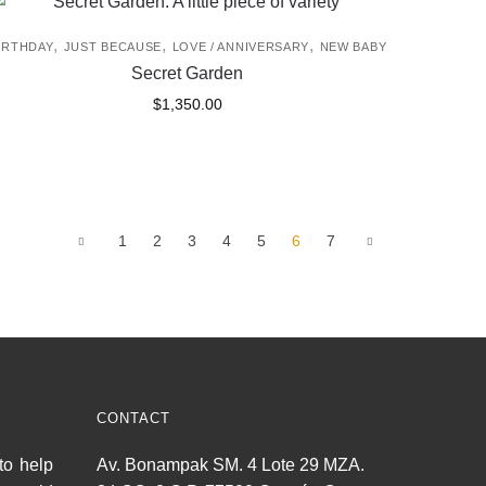
,
,
,
IRTHDAY
JUST BECAUSE
LOVE / ANNIVERSARY
NEW BABY
Secret Garden
$
1,350.00
1
2
3
4
5
6
7
CONTACT
to help
Av. Bonampak SM. 4 Lote 29 MZA.