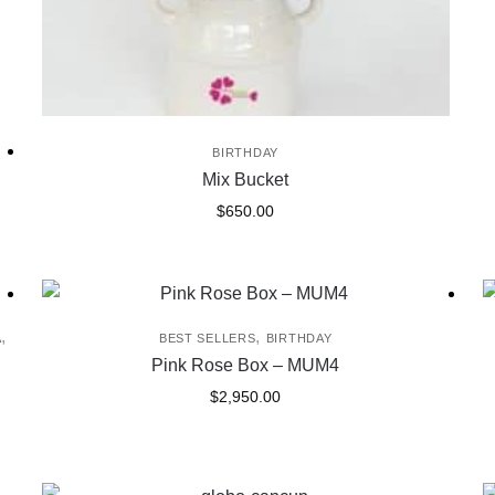
BIRTHDAY
Mix Bucket
$
650.00
,
,
A
BEST SELLERS
BIRTHDAY
Pink Rose Box – MUM4
$
2,950.00