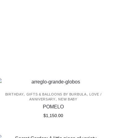
,
,
BIRTHDAY
GIFTS & BALLOONS BY BURBULA
LOVE /
,
ANNIVERSARY
NEW BABY
POMELO
$
1,150.00