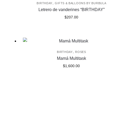
,
BIRTHDAY
GIFTS & BALLOONS BY BURBULA
Letrero de vanderines “BIRTHDAY”
$
207.00
,
BIRTHDAY
ROSES
Mamá Multitask
$
1,600.00