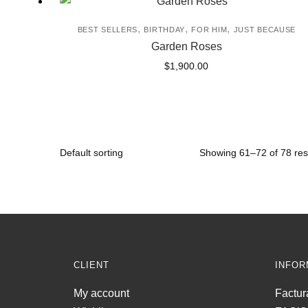
,
,
,
BEST SELLERS
BIRTHDAY
FOR HIM
JUST BECAUSE
Garden Roses
$
1,900.00
Showing 61–72 of 78 res
CLIENT
INFOR
My account
Factur