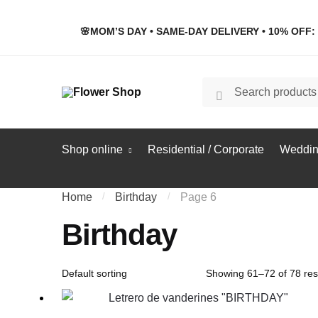
Skip
Skip
to
to
🌸MOM’S DAY • SAME-DAY DELIVERY • 10% OFF: 
navigation
content
Search
Search
for:
Shop online
Residential / Corporate
Weddin
Home
/
Birthday
/
Page 6
Birthday
Showing 61–72 of 78 res