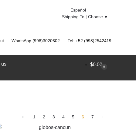
Español
Shipping To |
Choose
⯆
ut
WhatsApp (998)3020602
Tel: +52 (998)2542419
 us
$
0.00
0
1
2
3
4
5
6
7