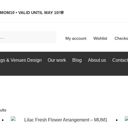
MOM10 • VALID UNTIL MAY 10!🌸
My account
Wishlist
Checko
gs & Venues Design
Our work
Blog
About us
Contact
ults