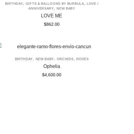
,
,
BIRTHDAY
GIFTS & BALLOONS BY BURBULA
LOVE /
,
ANNIVERSARY
NEW BABY
LOVE ME
$
862.00
,
,
,
BIRTHDAY
NEW BABY
ORCHIDS
ROSES
Ophelia
$
4,600.00