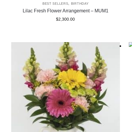
,
BEST SELLERS
BIRTHDAY
Lilac Fresh Flower Arrangement – MUM1
$
2,300.00