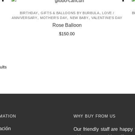
,
,
BIRTHDAY
GIFTS & BALLOONS BY BURBULA
LOVE /
B
,
,
,
ANNIVERSARY
MOTHER'S DAY
NEW BABY
VALENTINE'S DAY
Rose Balloon
$
150.00
ults
MATION
WHY BUY FROM US
ación
Our friendly staff are happy 