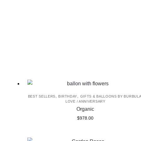
,
,
BEST SELLERS
BIRTHDAY
GIFTS & BALLOONS BY BURBUL
LOVE / ANNIVERSARY
Organic
$
978.00