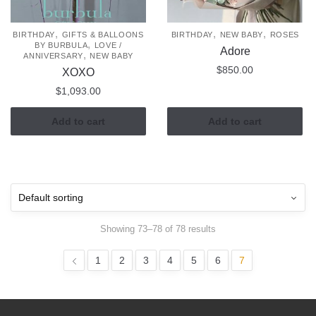
,
,
,
BIRTHDAY
GIFTS & BALLOONS
BIRTHDAY
NEW BABY
ROSES
,
BY BURBULA
LOVE /
Adore
,
ANNIVERSARY
NEW BABY
$
850.00
XOXO
$
1,093.00
Add to cart
Add to cart
Showing 73–78 of 78 results
1
2
3
4
5
6
7