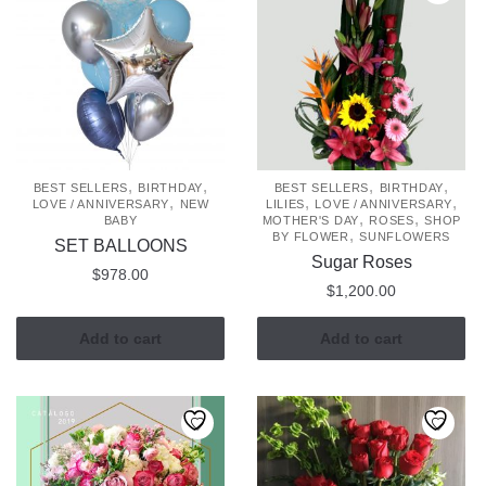
,
,
,
,
BEST SELLERS
BIRTHDAY
BEST SELLERS
BIRTHDAY
,
,
,
LOVE / ANNIVERSARY
NEW
LILIES
LOVE / ANNIVERSARY
,
,
BABY
MOTHER'S DAY
ROSES
SHOP
,
BY FLOWER
SUNFLOWERS
SET BALLOONS
Sugar Roses
$
978.00
$
1,200.00
Add to cart
Add to cart