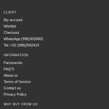
CLIENT
My account
Wishlist
Checkout
WhatsApp (998)3020602
Tel: +52 (998)2542419
INFORMATION
Facturación
FAQ’S
About us
Terms of Service
Contact us
Privacy Policy
WHY BUY FROM US