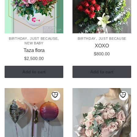
,
,
,
BIRTHDAY
JUST BECAUSE
BIRTHDAY
JUST BECAUSE
NEW BABY
XOXO
Taza flora
$
800.00
$
2,500.00
Add to cart
Add to cart