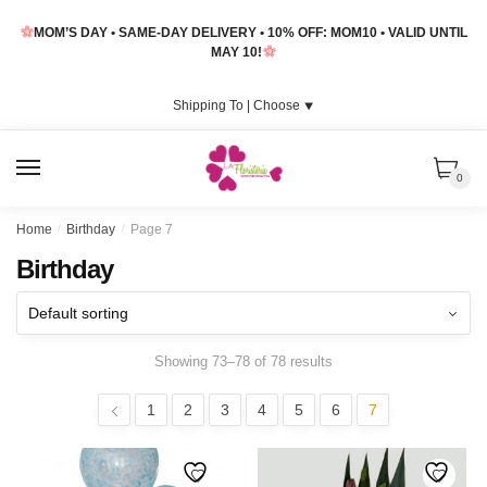
Skip
Skip
MOM’S DAY • SAME-DAY DELIVERY • 10% OFF: MOM10 • VALID UNTIL
to
to
MAY 10!
navigation
content
Shipping To |
Choose
⯆
MENU
0
Home
/
Birthday
/
Page 7
Birthday
Showing 73–78 of 78 results
1
2
3
4
5
6
7