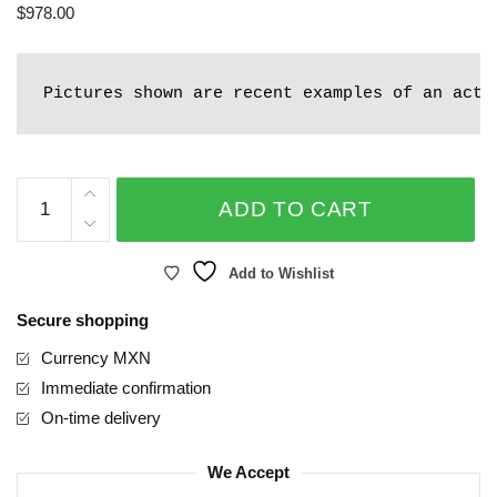
$
978.00
Pictures shown are recent examples of an actu
Organic
ADD TO CART
quantity
Add to Wishlist
Secure shopping
Currency MXN
Immediate confirmation
On-time delivery
We Accept