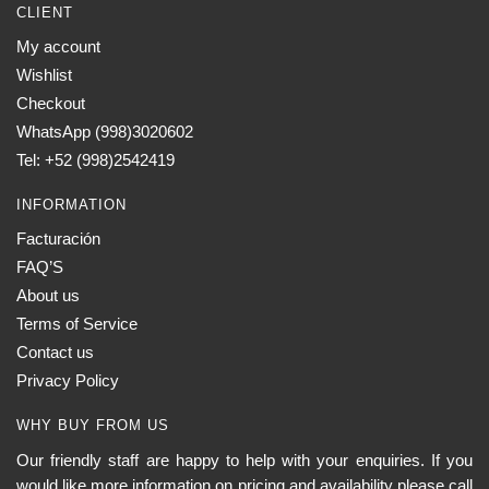
CLIENT
My account
Wishlist
Checkout
WhatsApp (998)3020602
Tel: +52 (998)2542419
INFORMATION
Facturación
FAQ’S
About us
Terms of Service
Contact us
Privacy Policy
WHY BUY FROM US
Our friendly staff are happy to help with your enquiries. If you
would like more information on pricing and availability please call