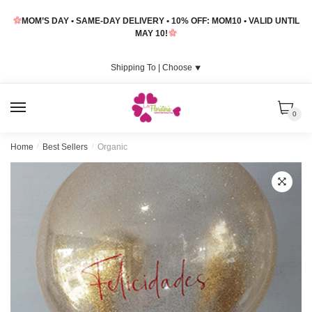
Skip
Skip
MOM’S DAY • SAME-DAY DELIVERY • 10% OFF: MOM10 • VALID UNTIL
to
to
MAY 10!
navigation
content
Shipping To |
Choose
⯆
MENU
0
Home
/
Best Sellers
/
Organic