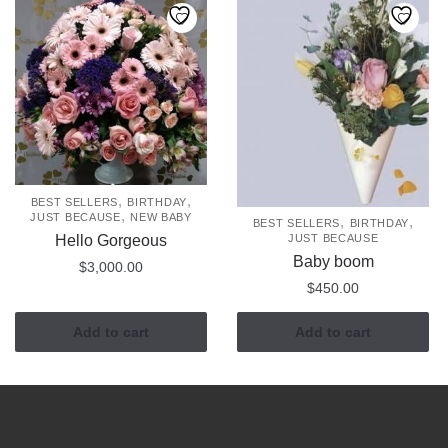
,
,
BEST SELLERS
BIRTHDAY
,
JUST BECAUSE
NEW BABY
,
,
BEST SELLERS
BIRTHDAY
Hello Gorgeous
JUST BECAUSE
Baby boom
$
3,000.00
$
450.00
Add to cart
Add to cart