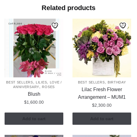
Related products
,
,
,
BEST SELLERS
LILIES
LOVE /
BEST SELLERS
BIRTHDAY
,
ANNIVERSARY
ROSES
Lilac Fresh Flower
Blush
Arrangement – MUM1
$
1,600.00
$
2,300.00
Add to cart
Add to cart