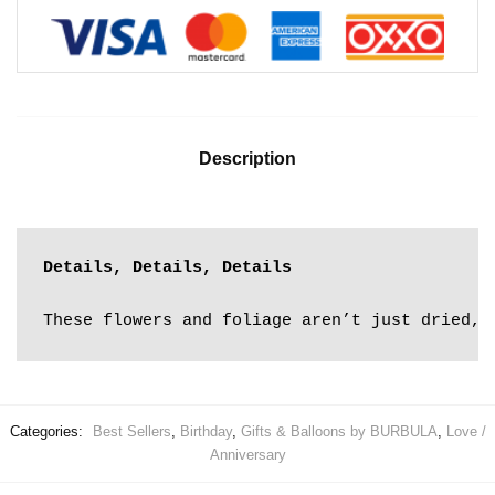
Description
Details, Details, Details
These flowers and foliage aren’t just dried, 
Categories:
Best Sellers
,
Birthday
,
Gifts & Balloons by BURBULA
,
Love /
Anniversary