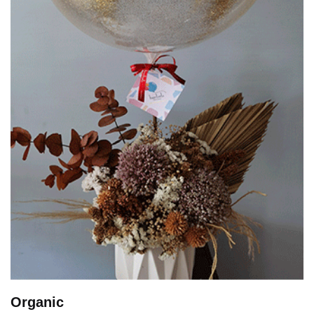
Organic