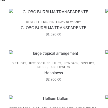
,
,
BEST SELLERS
BIRTHDAY
NEW BABY
GLOBO BURBUJA TRANSPARENTE
$
1,620.00
,
,
,
,
,
BIRTHDAY
JUST BECAUSE
LILIES
NEW BABY
ORCHIDS
,
ROSES
SUNFLOWERS
Happiness
$
2,700.00
,
,
,