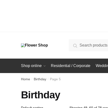
Search
Search
for:
Shop online
Residential / Corporate
Weddin
Home
Birthday
Page 5
/
/
Birthday
Showing 49–60 of 78 resu