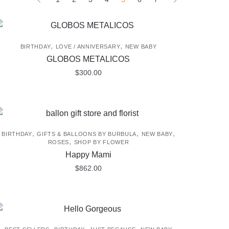
,
,
BIRTHDAY
LOVE / ANNIVERSARY
NEW BABY
GLOBOS METALICOS
$
300.00
,
,
,
BIRTHDAY
GIFTS & BALLOONS BY BURBULA
NEW BABY
,
ROSES
SHOP BY FLOWER
Happy Mami
$
862.00
,
,
,