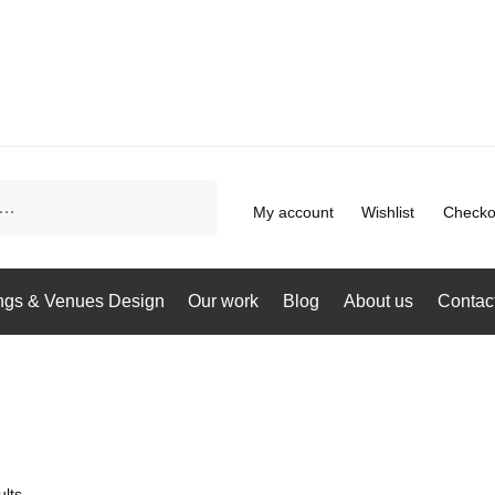
My account
Wishlist
Checko
gs & Venues Design
Our work
Blog
About us
Contac
lts