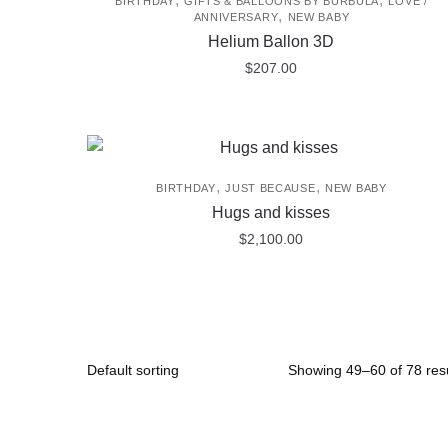
BIRTHDAY
GIFTS & BALLOONS BY BURBULA
LOVE /
,
ANNIVERSARY
NEW BABY
Helium Ballon 3D
$
207.00
,
,
BIRTHDAY
JUST BECAUSE
NEW BABY
Hugs and kisses
$
2,100.00
Showing 49–60 of 78 resu