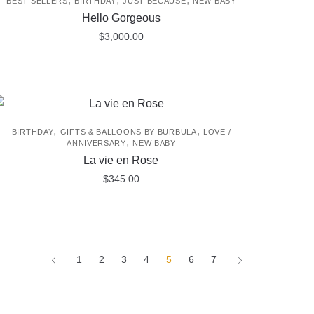
BEST SELLERS
BIRTHDAY
JUST BECAUSE
NEW BABY
Hello Gorgeous
$
3,000.00
,
,
BIRTHDAY
GIFTS & BALLOONS BY BURBULA
LOVE /
,
ANNIVERSARY
NEW BABY
La vie en Rose
$
345.00
1
2
3
4
5
6
7