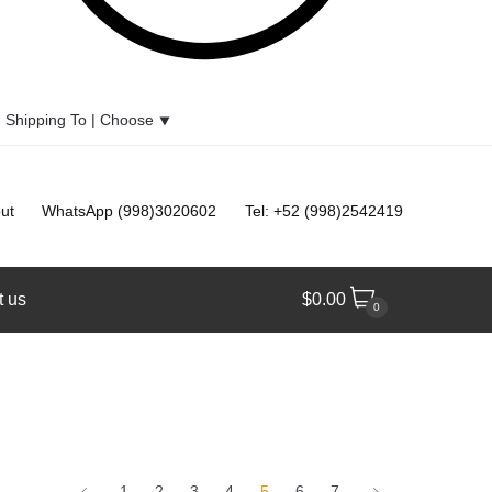
Shipping To |
Choose
⯆
ut
WhatsApp (998)3020602
Tel: +52 (998)2542419
t us
$
0.00
0
1
2
3
4
5
6
7