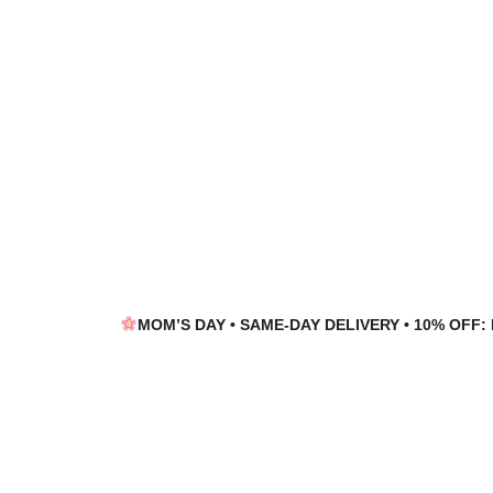
Skip
Skip
to
to
navigation
content
MOM’S DAY • SAME-DAY DELIVERY • 10% OFF: 