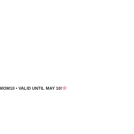
MOM10 • VALID UNTIL MAY 10!