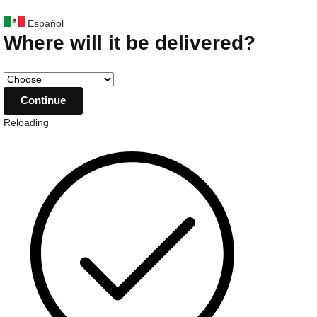
Español
Where will it be delivered?
Reloading