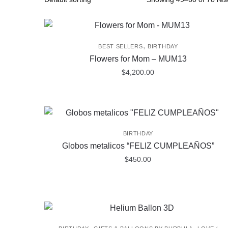
,
BEST SELLERS
BIRTHDAY
Flowers for Mom – MUM13
$
4,200.00
BIRTHDAY
Globos metalicos “FELIZ CUMPLEAÑOS”
$
450.00
,
,