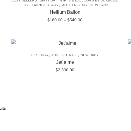
BEST SELLERS
BIRTHDAY
GIFTS & BALLOONS BY BURBULA
,
,
LOVE / ANNIVERSARY
MOTHER'S DAY
NEW BABY
Hellium Ballon
Price
$
180.00
–
$
540.00
range:
This
$180.00
product
through
$540.00
has
multiple
,
,
BIRTHDAY
JUST BECAUSE
NEW BABY
variants.
Jet´aime
The
$
2,300.00
options
may
be
chosen
on
lts
the
product
page