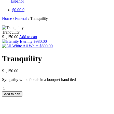
Español
$
0.00
0
Home
/
Funeral
/
Tranquility
Tranquility
$
1,150.00
Add to cart
Eternity
$
980.00
All White
$
600.00
Tranquility
$
1,150.00
Sympathy white florals in a bouquet hand tied
Tranquility
quantity
Add to cart