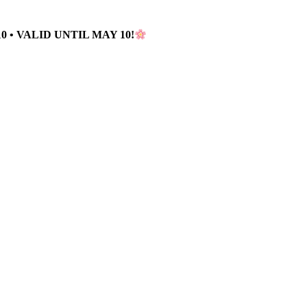
 • VALID UNTIL MAY 10!