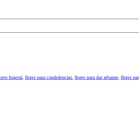
.
lores funeral
,
flores para condolencias
,
flores para dar pésame
,
flores pa