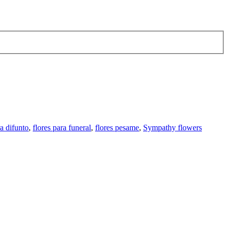
ra difunto
,
flores para funeral
,
flores pesame
,
Sympathy flowers