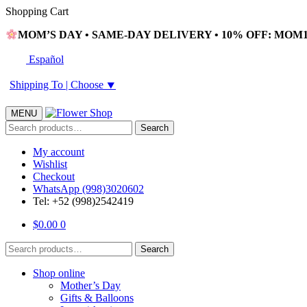
Skip
Skip
Shopping Cart
to
to
MOM’S DAY • SAME-DAY DELIVERY • 10% OFF: MOM10
navigation
content
Español
Shipping To |
Choose
⯆
MENU
Search
Search
for:
My account
Wishlist
Checkout
WhatsApp (998)3020602
Tel: +52 (998)2542419
$
0.00
0
Search
Search
for:
Shop online
Mother’s Day
Gifts & Balloons