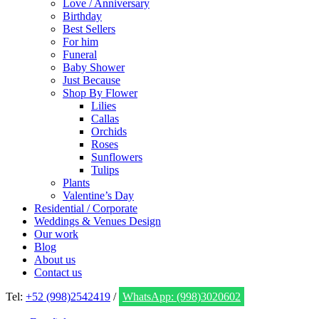
Love / Anniversary
Birthday
Best Sellers
For him
Funeral
Baby Shower
Just Because
Shop By Flower
Lilies
Callas
Orchids
Roses
Sunflowers
Tulips
Plants
Valentine’s Day
Residential / Corporate
Weddings & Venues Design
Our work
Blog
About us
Contact us
Tel:
+52 (998)2542419
/
WhatsApp: (998)3020602