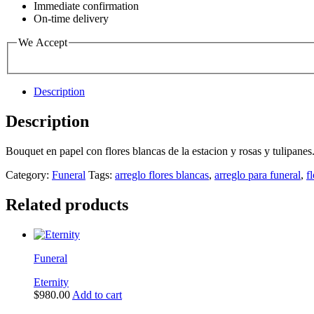
Immediate confirmation
On-time delivery
We Accept
Description
Description
Bouquet en papel con flores blancas de la estacion y rosas y tulipanes
Category:
Funeral
Tags:
arreglo flores blancas
,
arreglo para funeral
,
f
Related products
Funeral
Eternity
$
980.00
Add to cart