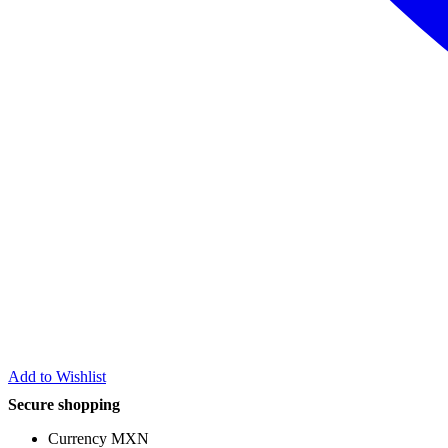
Add to Wishlist
Secure shopping
Currency MXN