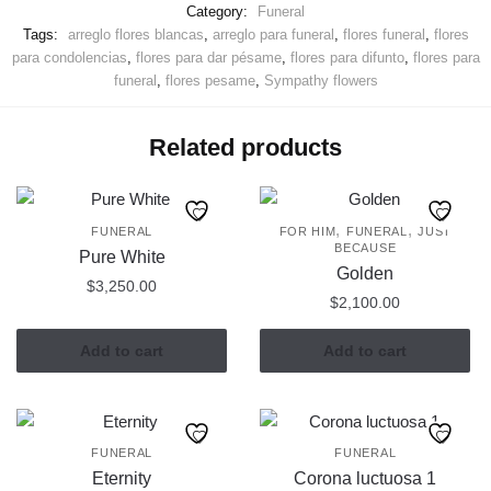
Category:
Funeral
Tags:
arreglo flores blancas
,
arreglo para funeral
,
flores funeral
,
flores
para condolencias
,
flores para dar pésame
,
flores para difunto
,
flores para
funeral
,
flores pesame
,
Sympathy flowers
Related products
,
,
FUNERAL
FOR HIM
FUNERAL
JUST
BECAUSE
Pure White
Golden
$
3,250.00
$
2,100.00
Add to cart
Add to cart
FUNERAL
FUNERAL
Eternity
Corona luctuosa 1