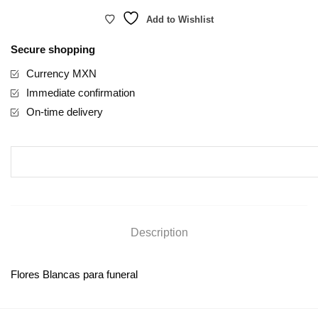
Add to Wishlist
Secure shopping
Currency MXN
Immediate confirmation
On-time delivery
Description
Flores Blancas para funeral