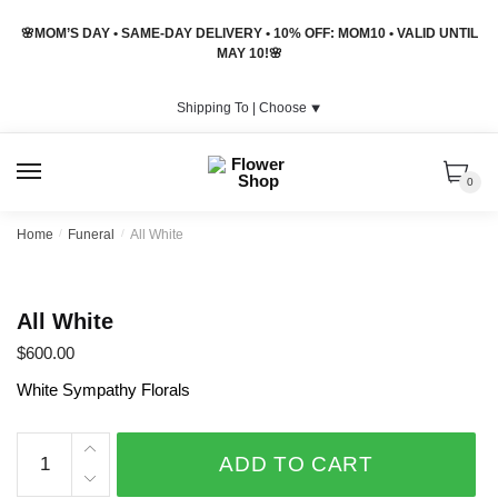
Skip
Skip
🌸MOM’S DAY • SAME-DAY DELIVERY • 10% OFF: MOM10 • VALID UNTIL
to
to
MAY 10!🌸
navigation
content
Shipping To |
Choose
⯆
MENU
0
Home
/
Funeral
/
All White
All White
$
600.00
White Sympathy Florals
All
ADD TO CART
White
quantity