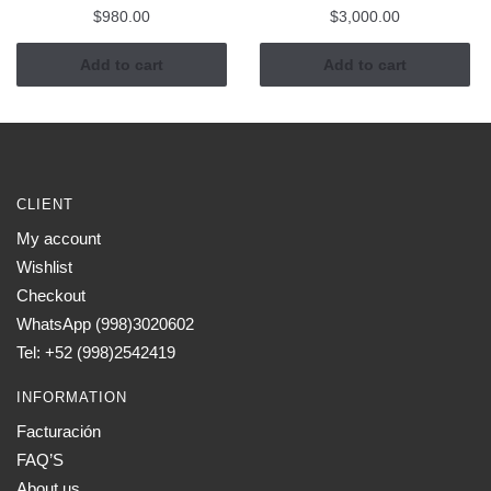
$
980.00
$
3,000.00
Add to cart
Add to cart
CLIENT
My account
Wishlist
Checkout
WhatsApp (998)3020602
Tel: +52 (998)2542419
INFORMATION
Facturación
FAQ’S
About us