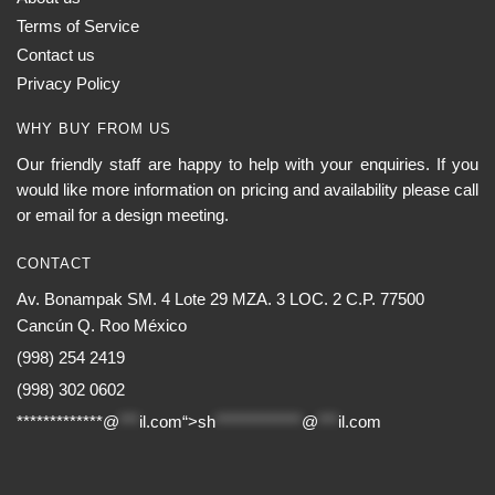
Terms of Service
Contact us
Privacy Policy
WHY BUY FROM US
Our friendly staff are happy to help with your enquiries. If you
would like more information on pricing and availability please call
or email for a design meeting.
CONTACT
Av. Bonampak SM. 4 Lote 29 MZA. 3 LOC. 2 C.P. 77500
Cancún Q. Roo México
(998) 254 2419
(998) 302 0602
*************@
***
il.com“>
sh
*************
@
***
il.com