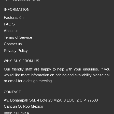
INFORMATION
Facturación
FAQ’S
About us
Terms of Service
Contact us
Privacy Policy
WHY BUY FROM US
Our friendly staff are happy to help with your enquiries. If you
would like more information on pricing and availability please call
or email for a design meeting.
CONTACT
Av. Bonampak SM. 4 Lote 29 MZA. 3 LOC. 2 C.P. 77500
Cancún Q. Roo México
(998) 254 2419