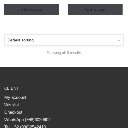
Add to cart
Add to cart
Showing all 6 results
CLIENT
My account
Wishlist
Checkout
WhatsApp (998)3020602
Tel: +52 (998)2542419