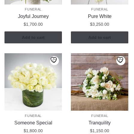
FUNERAL
FUNERAL
Joyful Journey
Pure White
$
1,700.00
$
3,250.00
Add to cart
Add to cart
FUNERAL
FUNERAL
Someone Special
Tranquility
$
1,800.00
$
1,150.00