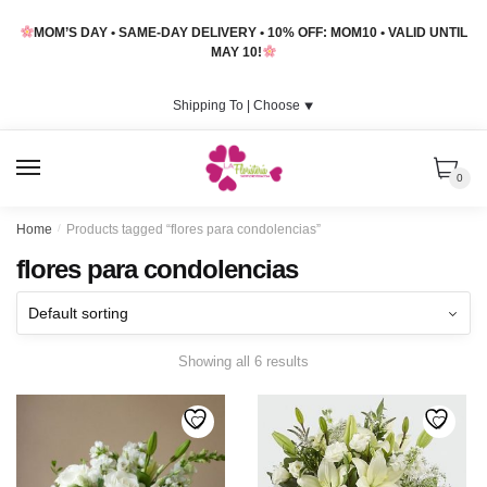
Skip
Skip
MOM’S DAY • SAME-DAY DELIVERY • 10% OFF: MOM10 • VALID UNTIL
to
to
MAY 10!
navigation
content
Shipping To |
Choose
⯆
MENU
0
Home
/
Products tagged “flores para condolencias”
flores para condolencias
Showing all 6 results