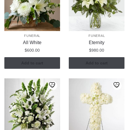
FUNERAL
FUNERAL
All White
Eternity
$
600.00
$
980.00
Add to cart
Add to cart