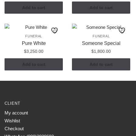
Add to cart
Add to cart
FUNERAL
FUNERAL
Pure White
Someone Special
$
3,250.00
$
1,800.00
Add to cart
Add to cart
CLIENT
My account
Wishlist
Checkout