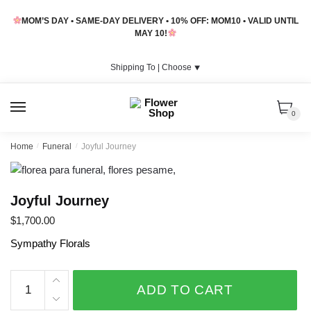
Skip
Skip
MOM’S DAY • SAME-DAY DELIVERY • 10% OFF: MOM10 • VALID UNTIL
to
to
MAY 10!
navigation
content
Shipping To |
Choose
⯆
MENU
0
Home
/
Funeral
/
Joyful Journey
Joyful Journey
$
1,700.00
Sympathy Florals
Joyful
ADD TO CART
Journey
quantity