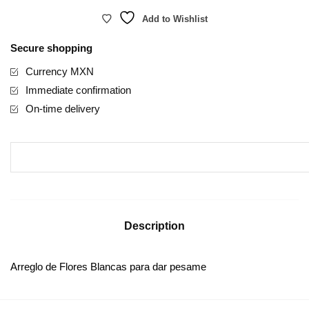
Add to Wishlist
Secure shopping
Currency MXN
Immediate confirmation
On-time delivery
Description
Arreglo de Flores Blancas para dar pesame