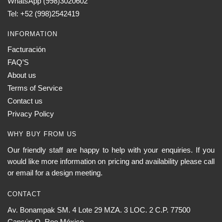
WhatsApp (998)3020602
Tel: +52 (998)2542419
INFORMATION
Facturación
FAQ’S
About us
Terms of Service
Contact us
Privacy Policy
WHY BUY FROM US
Our friendly staff are happy to help with your enquiries. If you
would like more information on pricing and availability please call
or email for a design meeting.
CONTACT
Av. Bonampak SM. 4 Lote 29 MZA. 3 LOC. 2 C.P. 77500
Cancún Q. Roo México