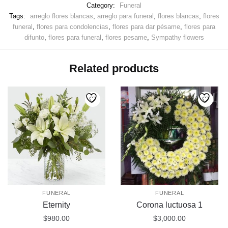
Category:
Funeral
Tags:
arreglo flores blancas
,
arreglo para funeral
,
flores blancas
,
flores
funeral
,
flores para condolencias
,
flores para dar pésame
,
flores para
difunto
,
flores para funeral
,
flores pesame
,
Sympathy flowers
Related products
FUNERAL
FUNERAL
Eternity
Corona luctuosa 1
$
980.00
$
3,000.00