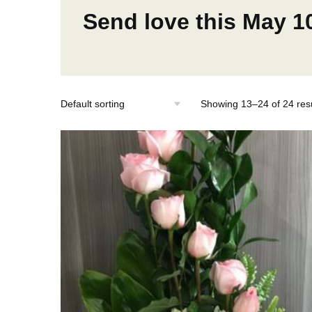
Send love this May 1
Showing 13–24 of 24 resu