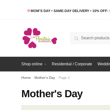
Skip
Skip
to
to
MOM’S DAY • SAME-DAY DELIVERY • 10% OFF: 
navigation
content
Search
Search
for:
Shop online
Residential / Corporate
Weddin
Home
Mother's Day
Page 2
/
/
Mother's Day