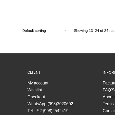
Showing 13–24 of 24 resu
CLIENT
INFOR
My account
Factur
Wishlist
FAQ’S
Checkout
About 
WhatsApp (998)3020602
Terms 
Tel: +52 (998)2542419
Contac