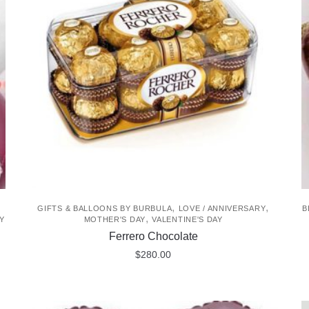
The
options
may
be
chosen
on
the
product
page
,
,
GIFTS & BALLOONS BY BURBULA
LOVE / ANNIVERSARY
B
,
Y
MOTHER'S DAY
VALENTINE'S DAY
Ferrero Chocolate
$
280.00