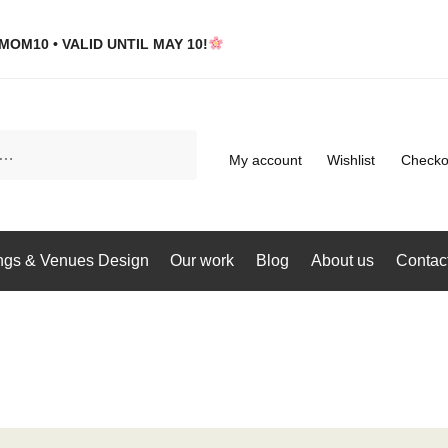
MOM10 • VALID UNTIL MAY 10!
My account
Wishlist
Checko
gs & Venues Design
Our work
Blog
About us
Contac