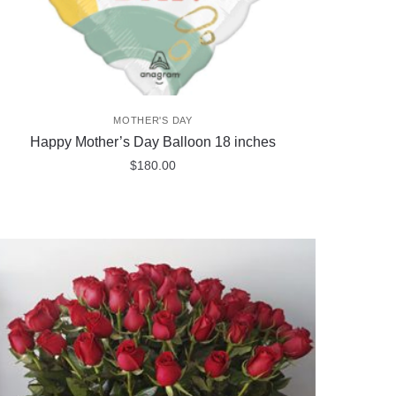
MOTHER'S DAY
Happy Mother’s Day Balloon 18 inches
$
180.00