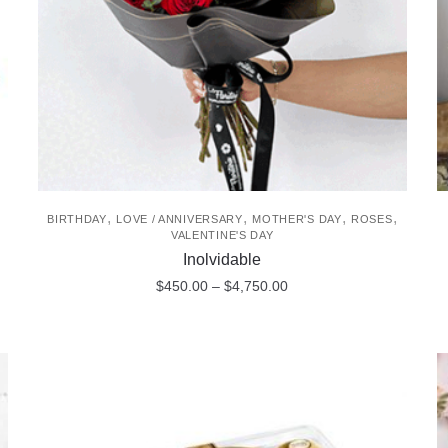
chosen
on
the
product
page
,
,
,
,
BIRTHDAY
LOVE / ANNIVERSARY
MOTHER'S DAY
ROSES
VALENTINE'S DAY
Inolvidable
Price
$
450.00
–
$
4,750.00
range:
This
$450.00
product
through
$4,750.00
has
multiple
variants.