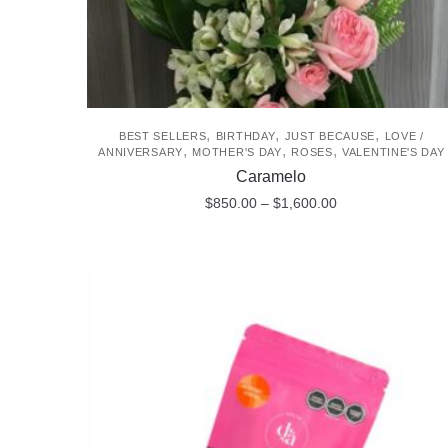
,
,
,
BEST SELLERS
BIRTHDAY
JUST BECAUSE
LOVE /
,
,
,
ANNIVERSARY
MOTHER'S DAY
ROSES
VALENTINE'S DAY
Caramelo
Price
$
850.00
–
$
1,600.00
range:
This
$850.00
product
through
$1,600.00
has
multiple
variants.
The
options
may
be