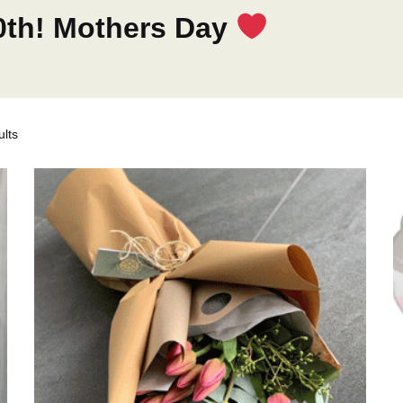
0th! Mothers Day
lts