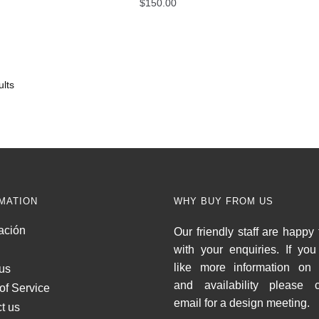
$
150.00
lts
MATION
WHY BUY FROM US
ación
Our friendly staff are happy 
with your enquiries. If yo
like more information on 
us
and availability please c
of Service
email for a design meeting.
t us