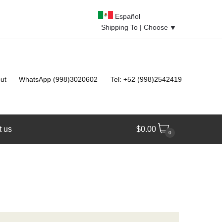
Español
Shipping To |
Choose
⯆
ut
WhatsApp (998)3020602
Tel: +52 (998)2542419
t us
$
0.00
0