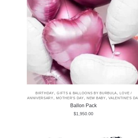
,
,
BIRTHDAY
GIFTS & BALLOONS BY BURBULA
LOVE /
,
,
,
ANNIVERSARY
MOTHER'S DAY
NEW BABY
VALENTINE'S DA
Ballon Pack
$
1,950.00