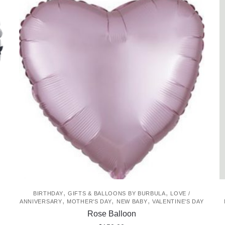
,
,
BIRTHDAY
GIFTS & BALLOONS BY BURBULA
LOVE /
,
,
,
ANNIVERSARY
MOTHER'S DAY
NEW BABY
VALENTINE'S DAY
Rose Balloon