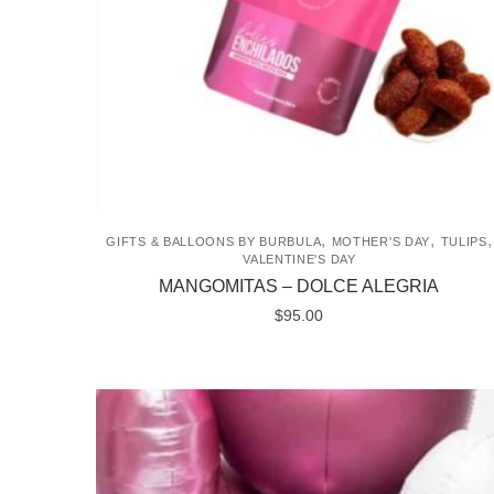
chosen
on
the
product
page
,
,
,
GIFTS & BALLOONS BY BURBULA
MOTHER'S DAY
TULIPS
VALENTINE'S DAY
MANGOMITAS – DOLCE ALEGRIA
$
95.00