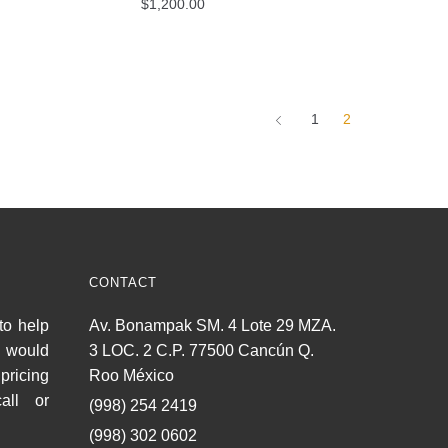
$
1,200.00
1
2
CONTACT
to help
Av. Bonampak SM. 4 Lote 29 MZA.
u would
3 LOC. 2 C.P. 77500 Cancún Q.
pricing
Roo México
all or
(998) 254 2419
(998) 302 0602