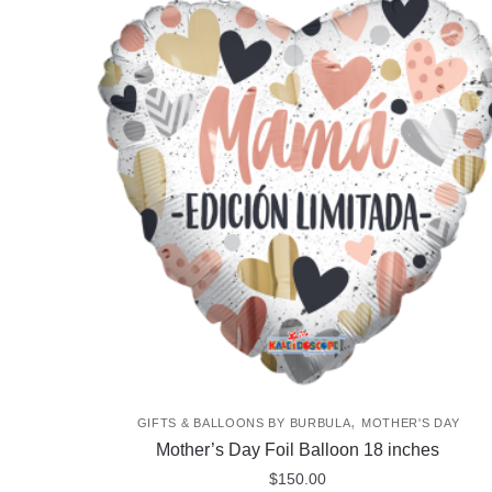
,
GIFTS & BALLOONS BY BURBULA
MOTHER'S DAY
Mother’s Day Foil Balloon 18 inches
$
150.00