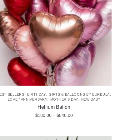
The
options
may
be
chosen
on
the
product
page
,
,
,
EST SELLERS
BIRTHDAY
GIFTS & BALLOONS BY BURBULA
,
,
LOVE / ANNIVERSARY
MOTHER'S DAY
NEW BABY
Hellium Ballon
Price
$
180.00
–
$
540.00
range:
This
$180.00
product
through