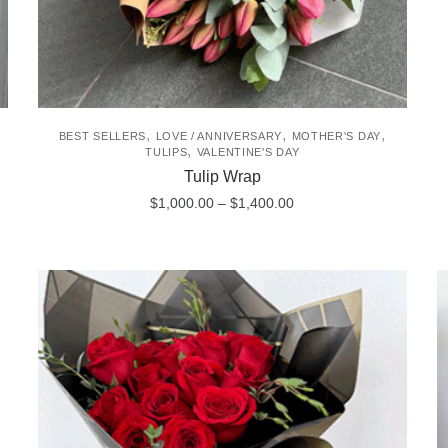
,
,
,
BEST SELLERS
LOVE / ANNIVERSARY
MOTHER'S DAY
,
TULIPS
VALENTINE'S DAY
Tulip Wrap
Price
$
1,000.00
–
$
1,400.00
range:
This
$1,000.00
product
through
$1,400.00
has
multiple
variants.
The
options
may
be