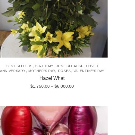
,
,
,
BEST SELLERS
BIRTHDAY
JUST BECAUSE
LOVE /
,
,
,
ANNIVERSARY
MOTHER'S DAY
ROSES
VALENTINE'S DAY
Hazel What
Price
$
1,750.00
–
$
6,000.00
range:
This
$1,750.00
product
through
$6,000.00
has
multiple
variants.