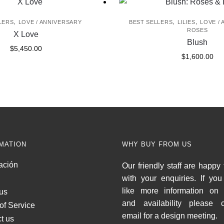
,
,
,
LERS
LOVE / ANNIVERSARY
BEST SELLERS
LILIES
LOVE /
ROSES
X Love
Blush
$
5,450.00
$
1,600.00
MATION
WHY BUY FROM US
ación
Our friendly staff are happy 
with your enquiries. If yo
like more information on 
us
and availability please c
of Service
email for a design meeting.
t us