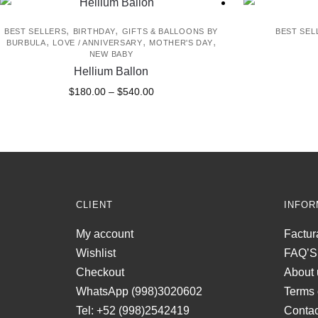
,
,
BEST SELLERS
BIRTHDAY
GIFTS & BALLOONS BY
BEST SEL
,
,
,
BURBULA
LOVE / ANNIVERSARY
MOTHER'S DAY
NEW BABY
Hellium Ballon
Price
This
$
180.00
–
$
540.00
range:
product
$180.00
has
through
multiple
$540.00
variants.
The
options
CLIENT
INFOR
may
be
My account
Factur
chosen
Wishlist
FAQ’S
on
Checkout
About 
the
WhatsApp (998)3020602
Terms 
product
Tel: +52 (998)2542419
Contac