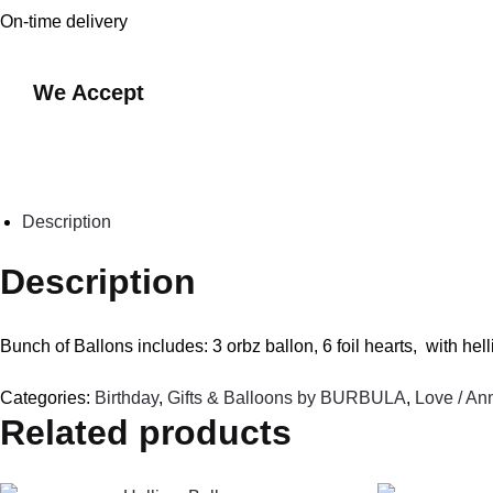
On-time delivery
We Accept
Description
Description
Bunch of Ballons includes: 3 orbz ballon, 6 foil hearts, with hel
Categories:
Birthday
,
Gifts & Balloons by BURBULA
,
Love / An
Related products