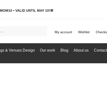
MOM10 • VALID UNTIL MAY 10!🌸
My account
Wishlist
Checko
gs & Venues Design
Our work
Blog
About us
Contact