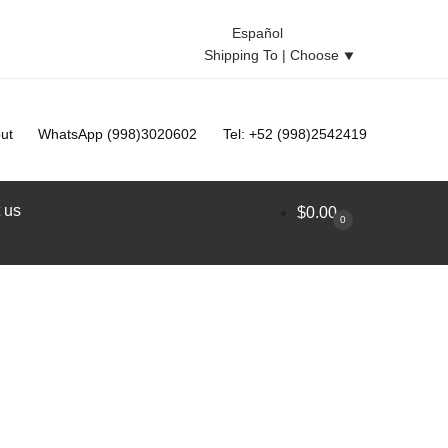
Español
Shipping To |
Choose
⯆
ut
WhatsApp (998)3020602
Tel: +52 (998)2542419
 us
$
0.00
0