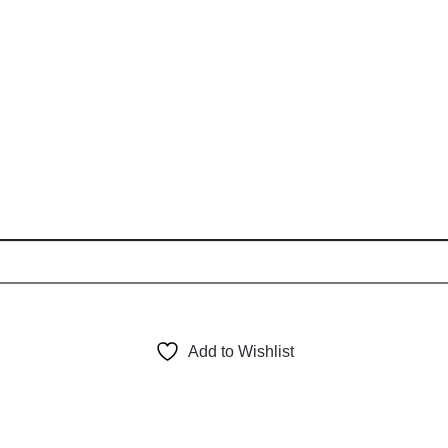
Add to Wishlist