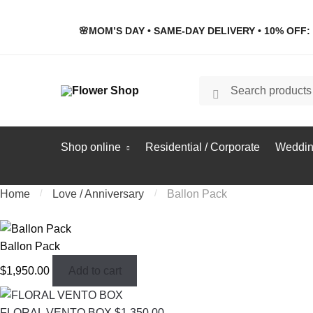
Skip
Skip
to
to
🌸MOM’S DAY • SAME-DAY DELIVERY • 10% OFF: 
navigation
content
Search
Search
for:
Shop online
Residential / Corporate
Weddin
Home
/
Love / Anniversary
/
Ballon Pack
Ballon Pack
$
1,950.00
Add to cart
FLORAL VENTO BOX
$
1,350.00