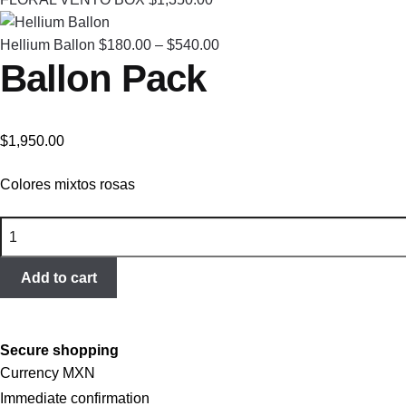
Price
Hellium Ballon
$
180.00
–
$
540.00
Ballon Pack
range:
$180.00
through
$540.00
$
1,950.00
Colores mixtos rosas
Ballon
Pack
quantity
Add to cart
Secure shopping
Currency MXN
Immediate confirmation