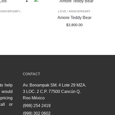
,
 ANNIVERSARY
LOVE / ANNIVERSARY
Amore Teddy Bear
$
3,800.00
CONTACT
to help
Av. Bonampak SM. 4 Lote 29 MZA.
u would
3 LOC. 2 C.P. 77500 Cancún Q.
pricing
Roo México
all or
(998) 254 2419
(998) 302 0602