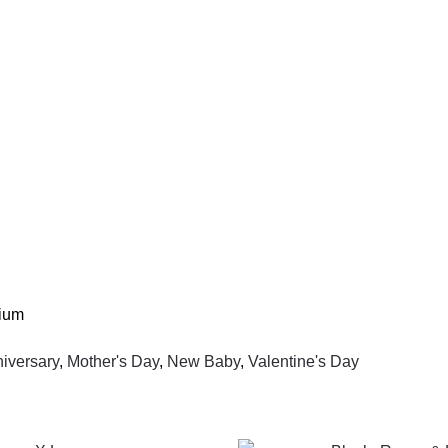
lium
niversary
,
Mother's Day
,
New Baby
,
Valentine's Day