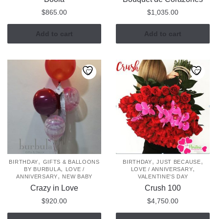
$
865.00
$
1,035.00
Add to cart
Add to cart
,
,
,
BIRTHDAY
GIFTS & BALLOONS
BIRTHDAY
JUST BECAUSE
,
,
BY BURBULA
LOVE /
LOVE / ANNIVERSARY
,
ANNIVERSARY
NEW BABY
VALENTINE'S DAY
Crazy in Love
Crush 100
$
920.00
$
4,750.00