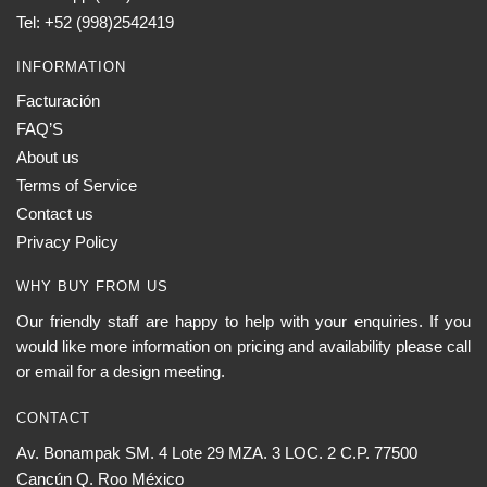
Tel: +52 (998)2542419
INFORMATION
Facturación
FAQ’S
About us
Terms of Service
Contact us
Privacy Policy
WHY BUY FROM US
Our friendly staff are happy to help with your enquiries. If you
would like more information on pricing and availability please call
or email for a design meeting.
CONTACT
Av. Bonampak SM. 4 Lote 29 MZA. 3 LOC. 2 C.P. 77500
Cancún Q. Roo México