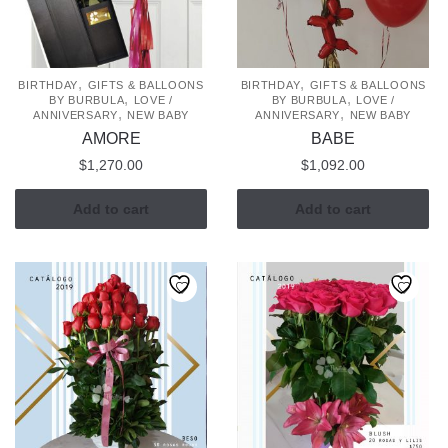
be
chosen
on
the
,
,
BIRTHDAY
GIFTS & BALLOONS
BIRTHDAY
GIFTS & BALLOONS
,
,
BY BURBULA
LOVE /
BY BURBULA
LOVE /
product
,
,
ANNIVERSARY
NEW BABY
ANNIVERSARY
NEW BABY
page
AMORE
BABE
$
1,270.00
$
1,092.00
Add to cart
Add to cart