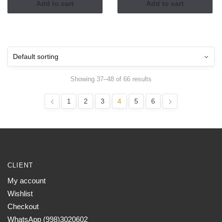
Add to cart
Add to cart
Showing 37–48 of 66 results
1
2
3
4
5
6
CLIENT
My account
Wishlist
Checkout
WhatsApp (998)3020602