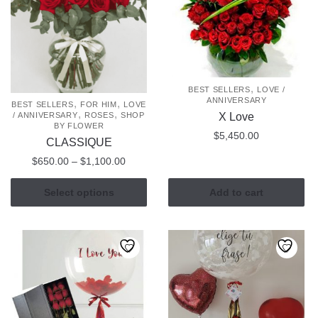
,
BEST SELLERS
LOVE /
ANNIVERSARY
,
,
BEST SELLERS
FOR HIM
LOVE
,
,
X Love
/ ANNIVERSARY
ROSES
SHOP
BY FLOWER
$
5,450.00
CLASSIQUE
Price
$
650.00
–
$
1,100.00
range:
This
$650.00
Select options
Add to cart
product
through
has
$1,100.00
multiple
variants.
The
options
may