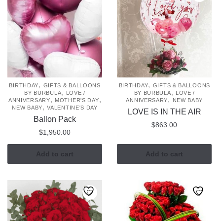
,
,
BIRTHDAY
GIFTS & BALLOONS
BIRTHDAY
GIFTS & BALLOONS
,
,
BY BURBULA
LOVE /
BY BURBULA
LOVE /
,
,
,
ANNIVERSARY
MOTHER'S DAY
ANNIVERSARY
NEW BABY
,
NEW BABY
VALENTINE'S DAY
LOVE IS IN THE AIR
Ballon Pack
$
863.00
$
1,950.00
Add to cart
Add to cart