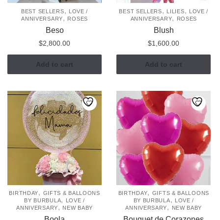
,
,
,
BEST SELLERS
LOVE /
BEST SELLERS
LILIES
LOVE /
,
,
ANNIVERSARY
ROSES
ANNIVERSARY
ROSES
Beso
Blush
$
2,800.00
$
1,600.00
Add to cart
Add to cart
,
,
BIRTHDAY
GIFTS & BALLOONS
BIRTHDAY
GIFTS & BALLOONS
,
,
BY BURBULA
LOVE /
BY BURBULA
LOVE /
,
,
ANNIVERSARY
NEW BABY
ANNIVERSARY
NEW BABY
Boola
Bouquet de Corazones