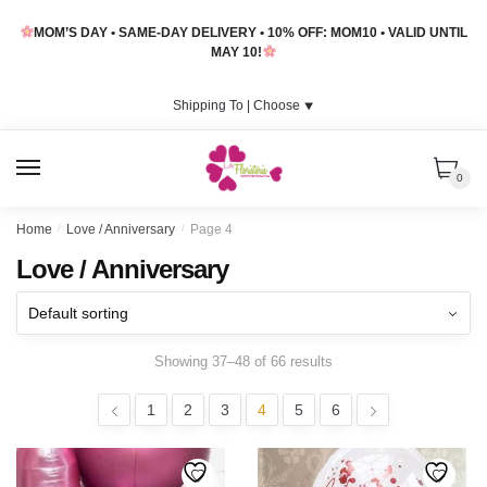
Skip
Skip
MOM’S DAY • SAME-DAY DELIVERY • 10% OFF: MOM10 • VALID UNTIL
to
to
MAY 10!
navigation
content
Shipping To |
Choose
⯆
MENU
0
Home
/
Love / Anniversary
/
Page 4
Love / Anniversary
Showing 37–48 of 66 results
1
2
3
4
5
6