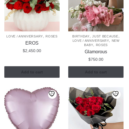
options
may
may
be
be
chosen
chosen
on
on
the
the
,
,
,
LOVE / ANNIVERSARY
ROSES
BIRTHDAY
JUST BECAUSE
product
,
LOVE / ANNIVERSARY
NEW
product
EROS
,
page
BABY
ROSES
page
$
2,450.00
Glamorous
$
750.00
Add to cart
Add to cart