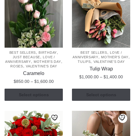
,
,
,
BEST SELLERS
BIRTHDAY
BEST SELLERS
LOVE /
,
,
,
JUST BECAUSE
LOVE /
ANNIVERSARY
MOTHER'S DAY
,
,
,
ANNIVERSARY
MOTHER'S DAY
TULIPS
VALENTINE'S DAY
,
ROSES
VALENTINE'S DAY
Tulip Wrap
Caramelo
Price
$
1,000.00
–
$
1,400.00
Price
$
850.00
–
$
1,600.00
range:
range:
This
$1,000
This
$850.00
Select options
Select options
product
throug
product
through
has
$1,400
has
$1,600.00
multiple
multiple
variants.
variants.
The
The
options