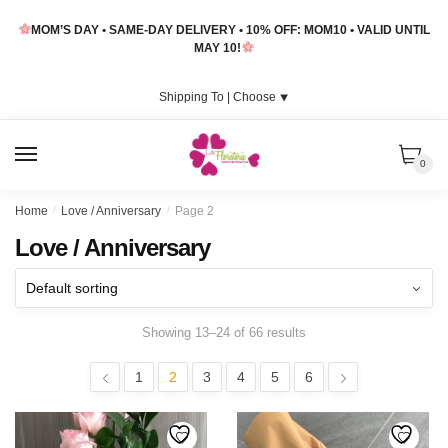
Skip
Skip
MOM’S DAY • SAME-DAY DELIVERY • 10% OFF: MOM10 • VALID UNTIL
to
to
MAY 10!
navigation
content
Shipping To |
Choose
⯆
MENU
0
Home
/
Love / Anniversary
/
Page 2
Love / Anniversary
Showing 13–24 of 66 results
1
2
3
4
5
6