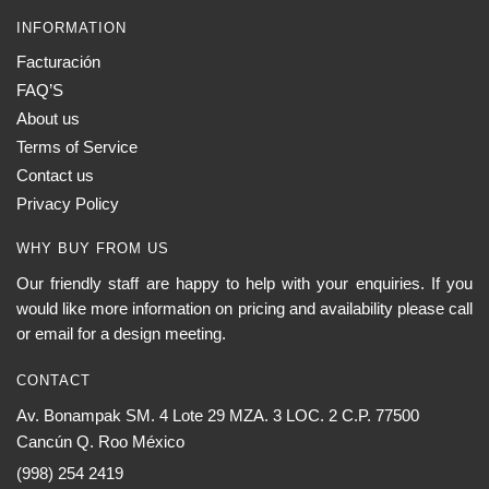
INFORMATION
Facturación
FAQ’S
About us
Terms of Service
Contact us
Privacy Policy
WHY BUY FROM US
Our friendly staff are happy to help with your enquiries. If you
would like more information on pricing and availability please call
or email for a design meeting.
CONTACT
Av. Bonampak SM. 4 Lote 29 MZA. 3 LOC. 2 C.P. 77500
Cancún Q. Roo México
(998) 254 2419