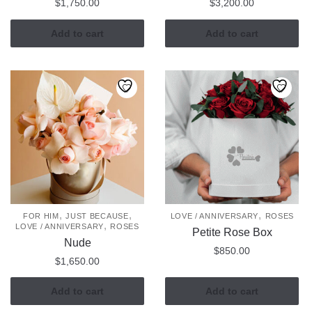
$
1,750.00
$
3,200.00
Add to cart
Add to cart
,
,
,
FOR HIM
JUST BECAUSE
LOVE / ANNIVERSARY
ROSES
,
LOVE / ANNIVERSARY
ROSES
Petite Rose Box
Nude
$
850.00
$
1,650.00
Add to cart
Add to cart