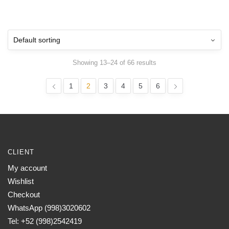
Showing 13–24 of 66 results
1
2
3
4
5
6
CLIENT
My account
Wishlist
Checkout
WhatsApp (998)3020602
Tel: +52 (998)2542419