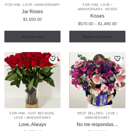
,
,
FOR HIM
LOVE / ANNIVERSARY
FOR HIM
LOVE /
product
,
ANNIVERSARY
ROSES
Jar Roses
page
Kisses
$
1,650.00
Price
$
570.00
–
$
1,480.00
range:
This
$570.0
Add to cart
Select options
product
through
has
$1,480
multiple
variants.
The
options
may
be
chosen
on
the
,
,
,
FOR HIM
JUST BECAUSE
BEST SELLERS
LOVE /
LOVE / ANNIVERSARY
ANNIVERSARY
product
Love, Always
No me respondas…
page