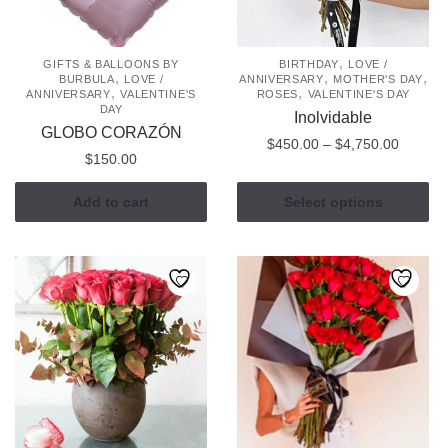
,
GIFTS & BALLOONS BY
BIRTHDAY
LOVE /
,
,
,
BURBULA
LOVE /
ANNIVERSARY
MOTHER'S DAY
,
,
ANNIVERSARY
VALENTINE'S
ROSES
VALENTINE'S DAY
DAY
Inolvidable
GLOBO CORAZÓN
Price
$
450.00
–
$
4,750.00
$
150.00
range:
This
$450.0
Add to cart
Select options
product
through
has
$4,750
multiple
variants.
The
options
may
be
chosen
on
the