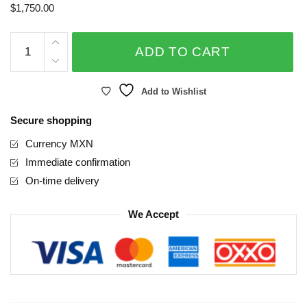
$
1,750.00
Love,
ADD TO CART
Always
quantity
Add to Wishlist
Secure shopping
Currency MXN
Immediate confirmation
On-time delivery
We Accept