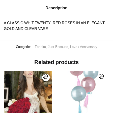
Description
A CLASSIC WHIT TWENTY RED ROSES IN AN ELEGANT
GOLD AND CLEAR VASE
Categories:
For him
,
Just Because
,
Love / Anniversary
Related products