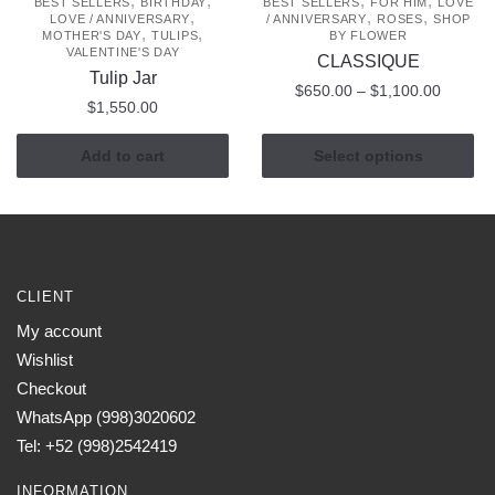
,
,
,
,
BEST SELLERS
BIRTHDAY
BEST SELLERS
FOR HIM
LOVE
,
,
,
LOVE / ANNIVERSARY
/ ANNIVERSARY
ROSES
SHOP
,
,
MOTHER'S DAY
TULIPS
BY FLOWER
VALENTINE'S DAY
CLASSIQUE
Tulip Jar
Price
$
650.00
–
$
1,100.00
$
1,550.00
range:
This
$650.0
Add to cart
Select options
product
through
has
$1,100
multiple
variants.
The
options
CLIENT
may
My account
be
Wishlist
chosen
Checkout
on
WhatsApp (998)3020602
the
Tel: +52 (998)2542419
product
page
INFORMATION