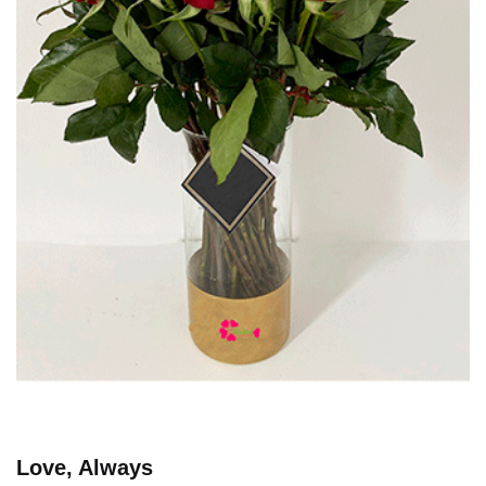
Love, Always