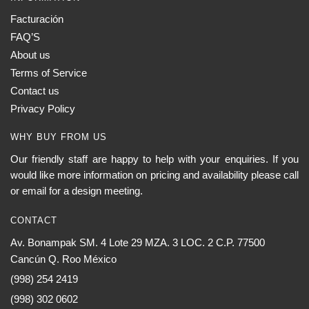
Facturación
FAQ’S
About us
Terms of Service
Contact us
Privacy Policy
WHY BUY FROM US
Our friendly staff are happy to help with your enquiries. If you
would like more information on pricing and availability please call
or email for a design meeting.
CONTACT
Av. Bonampak SM. 4 Lote 29 MZA. 3 LOC. 2 C.P. 77500
Cancún Q. Roo México
(998) 254 2419
(998) 302 0602