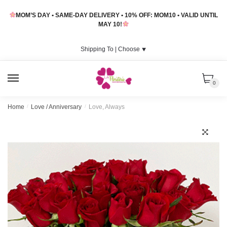
Skip
Skip
MOM’S DAY • SAME-DAY DELIVERY • 10% OFF: MOM10 • VALID UNTIL
to
to
MAY 10!
navigation
content
Shipping To |
Choose
⯆
MENU
0
Home
/
Love / Anniversary
/
Love, Always