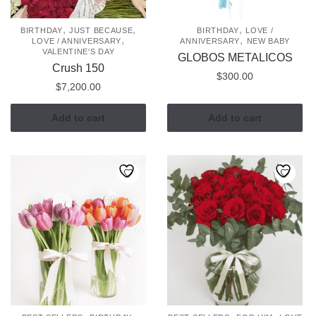
,
,
,
BIRTHDAY
JUST BECAUSE
BIRTHDAY
LOVE /
,
,
LOVE / ANNIVERSARY
ANNIVERSARY
NEW BABY
VALENTINE'S DAY
GLOBOS METALICOS
Crush 150
$
300.00
$
7,200.00
Add to cart
Add to cart