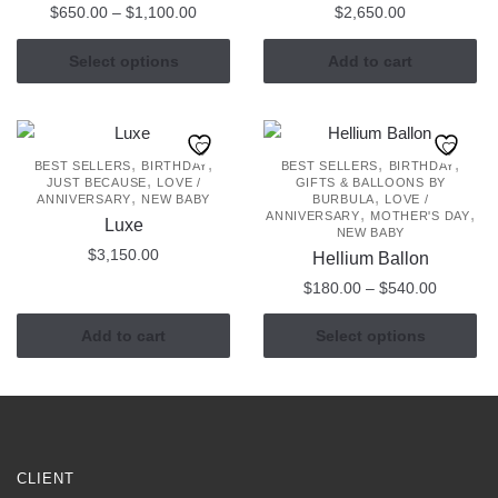
Price
$
650.00
–
$
1,100.00
$
2,650.00
range:
This
$650.00
Select options
Add to cart
product
through
has
$1,100.00
multiple
variants.
,
,
,
,
BEST SELLERS
BIRTHDAY
BEST SELLERS
BIRTHDAY
,
JUST BECAUSE
LOVE /
GIFTS & BALLOONS BY
The
,
,
ANNIVERSARY
NEW BABY
BURBULA
LOVE /
,
,
options
ANNIVERSARY
MOTHER'S DAY
Luxe
NEW BABY
may
$
3,150.00
Hellium Ballon
be
Price
$
180.00
–
$
540.00
chosen
range:
on
This
$180.00
Add to cart
Select options
the
product
through
product
has
$540.00
page
multiple
variants.
The
CLIENT
options