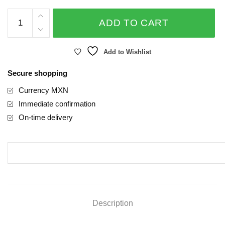
Peach
ADD TO CART
quantity
Add to Wishlist
Secure shopping
Currency MXN
Immediate confirmation
On-time delivery
Description