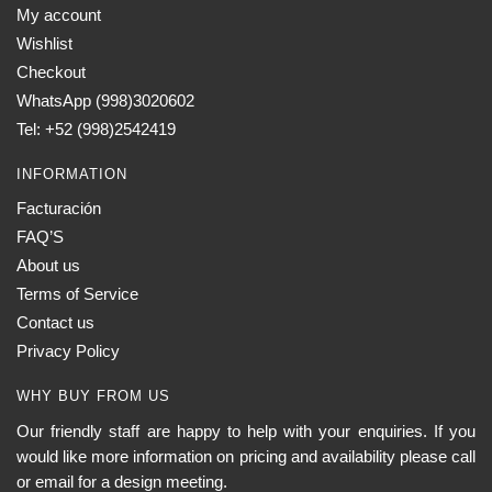
My account
may
Wishlist
be
chosen
Checkout
on
WhatsApp (998)3020602
the
Tel: +52 (998)2542419
product
INFORMATION
page
Facturación
FAQ’S
About us
Terms of Service
Contact us
Privacy Policy
WHY BUY FROM US
Our friendly staff are happy to help with your enquiries. If you
would like more information on pricing and availability please call
or email for a design meeting.