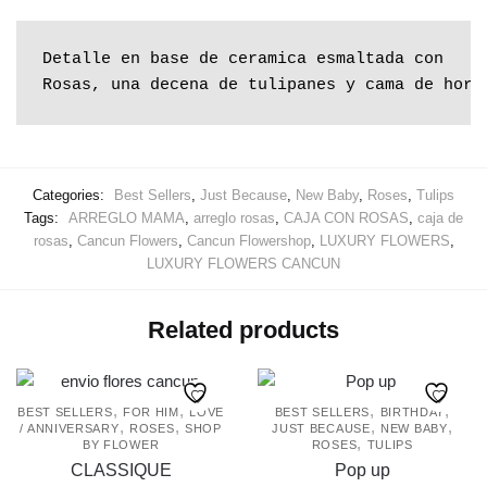
Rosas, una decena de tulipanes y cama de hort
Categories:
Best Sellers
,
Just Because
,
New Baby
,
Roses
,
Tulips
Tags:
ARREGLO MAMA
,
arreglo rosas
,
CAJA CON ROSAS
,
caja de
rosas
,
Cancun Flowers
,
Cancun Flowershop
,
LUXURY FLOWERS
,
LUXURY FLOWERS CANCUN
Related products
,
,
,
,
BEST SELLERS
FOR HIM
LOVE
BEST SELLERS
BIRTHDAY
,
,
,
,
/ ANNIVERSARY
ROSES
SHOP
JUST BECAUSE
NEW BABY
,
BY FLOWER
ROSES
TULIPS
CLASSIQUE
Pop up