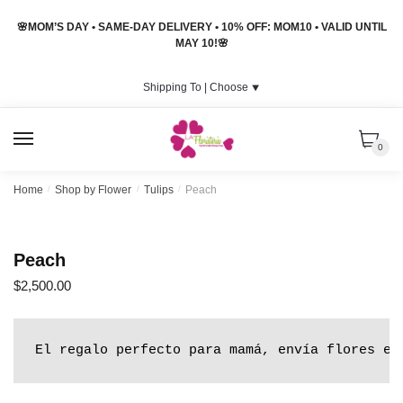
Skip
Skip
🌸MOM’S DAY • SAME-DAY DELIVERY • 10% OFF: MOM10 • VALID UNTIL
to
to
MAY 10!🌸
navigation
content
Shipping To |
Choose
⯆
MENU
0
Home
/
Shop by Flower
/
Tulips
/
Peach
Peach
$
2,500.00
El regalo perfecto para mamá, envía flores en