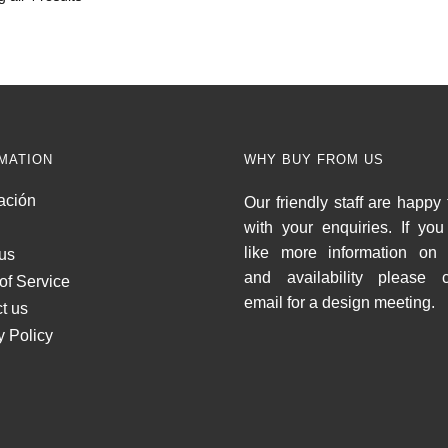
MATION
WHY BUY FROM US
ación
Our friendly staff are happy 
with your enquiries. If yo
like more information on 
us
and availability please c
of Service
email for a design meeting.
t us
y Policy