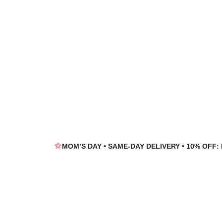
Skip
Skip
to
to
navigation
content
MOM’S DAY • SAME-DAY DELIVERY • 10% OFF: 