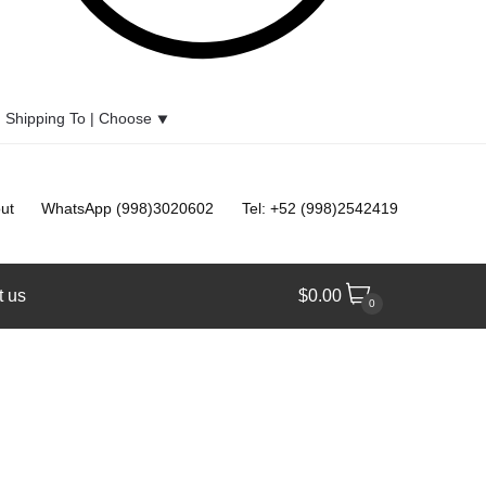
Shipping To |
Choose
⯆
ut
WhatsApp (998)3020602
Tel: +52 (998)2542419
t us
$
0.00
0