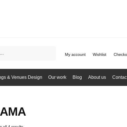
My account
Wishlist
Checko
gs & Venues Design
Our work
Blog
About us
Contac
MAMA
 all 4 results