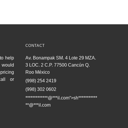
CONTACT
to help
Av. Bonampak SM. 4 Lote 29 MZA.
u would
3 LOC. 2 C.P. 77500 Cancún Q.
pricing
Roo México
all or
(998) 254 2419
(998) 302 0602
*************@
***
il.com“>
sh
***********
**
@
***
il.com