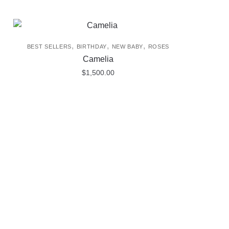
,
,
,
BEST SELLERS
BIRTHDAY
NEW BABY
ROSES
Camelia
$
1,500.00