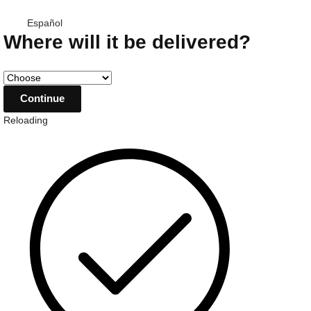
Español
Where will it be delivered?
Reloading