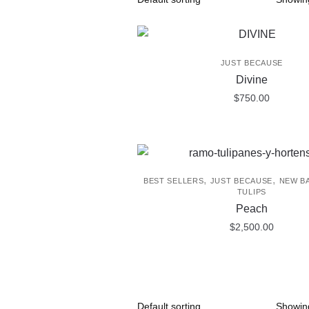
JUST BECAUSE
Divine
$
750.00
,
,
BEST SELLERS
JUST BECAUSE
NEW B
TULIPS
Peach
$
2,500.00
Showing