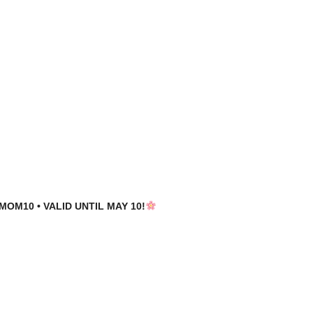
MOM10 • VALID UNTIL MAY 10!