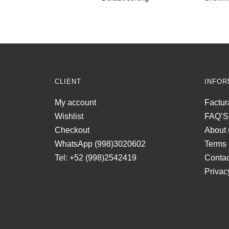
CLIENT
INFOR
My account
Factur
Wishlist
FAQ’S
Checkout
About 
WhatsApp (998)3020602
Terms 
Tel: +52 (998)2542419
Contac
Privac