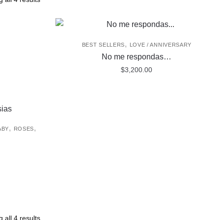
,
BEST SELLERS
LOVE / ANNIVERSARY
No me respondas…
$
3,200.00
,
,
ABY
ROSES
 all 4 results