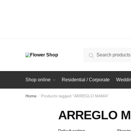
Search
Search
for:
Shop online
Residential / Corporate
Weddin
Home
Products tagged “ARREGLO MAMA”
/
ARREGLO 
Showing