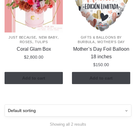
,
,
JUST BECAUSE
NEW BABY
GIFTS & BALLOONS BY
,
,
ROSES
TULIPS
BURBULA
MOTHER'S DAY
Coral Glam Box
Mother’s Day Foil Balloon
18 inches
$
2,800.00
$
150.00
Add to cart
Add to cart
Showing all 2 results