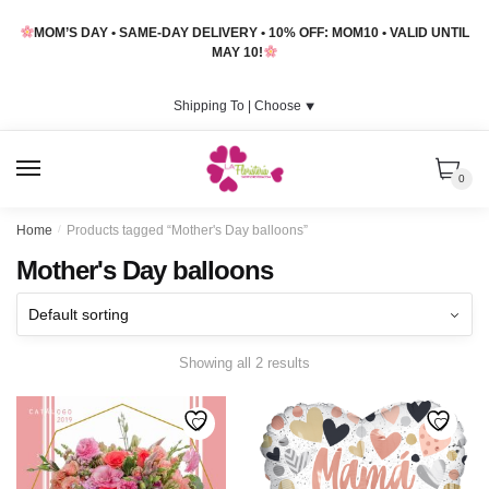
Skip
Skip
MOM’S DAY • SAME-DAY DELIVERY • 10% OFF: MOM10 • VALID UNTIL
to
to
MAY 10!
navigation
content
Shipping To |
Choose
⯆
MENU
0
Home
/
Products tagged “Mother's Day balloons”
Mother's Day balloons
Showing all 2 results