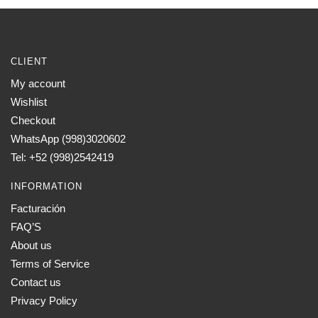
CLIENT
My account
Wishlist
Checkout
WhatsApp (998)3020602
Tel: +52 (998)2542419
INFORMATION
Facturación
FAQ’S
About us
Terms of Service
Contact us
Privacy Policy