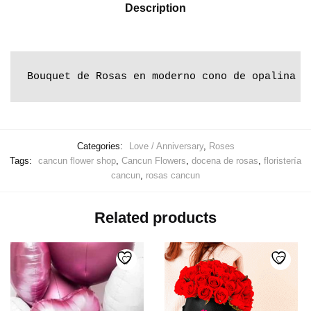
Description
Bouquet de Rosas en moderno cono de opalina d
Categories:
Love / Anniversary
,
Roses
Tags:
cancun flower shop
,
Cancun Flowers
,
docena de rosas
,
floristería
cancun
,
rosas cancun
Related products