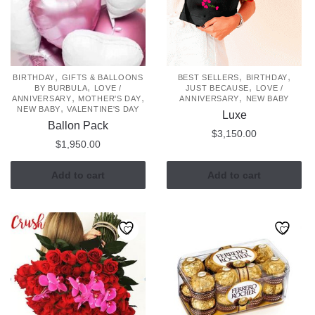
,
,
,
BIRTHDAY
GIFTS & BALLOONS
BEST SELLERS
BIRTHDAY
,
,
BY BURBULA
LOVE /
JUST BECAUSE
LOVE /
,
,
,
ANNIVERSARY
MOTHER'S DAY
ANNIVERSARY
NEW BABY
,
NEW BABY
VALENTINE'S DAY
Luxe
Ballon Pack
$
3,150.00
$
1,950.00
Add to cart
Add to cart