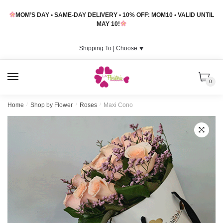
Skip
Skip
MOM’S DAY • SAME-DAY DELIVERY • 10% OFF: MOM10 • VALID UNTIL
to
to
MAY 10!
navigation
content
Shipping To |
Choose
⯆
MENU
0
Home
/
Shop by Flower
/
Roses
/
Maxi Cono