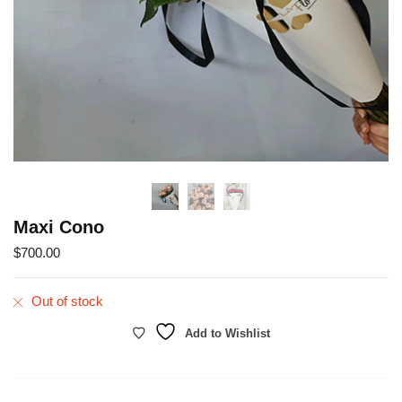
Maxi Cono
$
700.00
Out of stock
Add to Wishlist