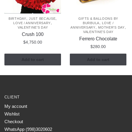
,
,
BIRTHDAY
JUST BECAUSE
GIFTS & BALLOONS BY
,
,
LOVE / ANNIVERSARY
BURBULA
LOVE /
,
,
VALENTINE'S DAY
ANNIVERSARY
MOTHER'S DAY
VALENTINE'S DAY
Crush 100
Ferrero Chocolate
$
4,750.00
$
280.00
Add to cart
Add to cart
CLIENT
My account
Wishlist
Checkout
WhatsApp (998)3020602