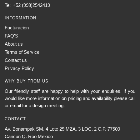
Tel: +52 (998)2542419
INFORMATION
Facturación
FAQ’S
About us
Terms of Service
Contact us
Privacy Policy
WHY BUY FROM US
Our friendly staff are happy to help with your enquiries. If you
would like more information on pricing and availability please call
or email for a design meeting.
CONTACT
Av. Bonampak SM. 4 Lote 29 MZA. 3 LOC. 2 C.P. 77500
Cancún Q. Roo México