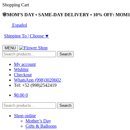
Skip
Skip
Shopping Cart
to
to
🌸MOM’S DAY • SAME-DAY DELIVERY • 10% OFF: MOM10
navigation
content
Español
Shipping To |
Choose
⯆
MENU
Search
Search
for:
My account
Wishlist
Checkout
WhatsApp (998)3020602
Tel: +52 (998)2542419
$
0.00
0
Search
Search
for:
Shop online
Mother’s Day
Gifts & Balloons