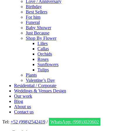
Love / Anniversary
Birthday
Best Sellers
For him
Funeral
Baby Shower
Just Because
Shop By Flower
Lilies
Callas
Orchids
Roses
Sunflowers
Tulips
Plants
Valentine’s Day
Residential / Corporate
Weddings & Venues Design
Our work
Blog
About us
Contact us
Tel:
+52 (998)2542419
/
WhatsApp: (998)3020602