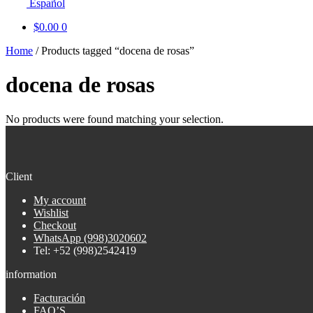
Español
$
0.00
0
Home
/
Products tagged “docena de rosas”
docena de rosas
No products were found matching your selection.
Client
My account
Wishlist
Checkout
WhatsApp (998)3020602
Tel: +52 (998)2542419
information
Facturación
FAQ’S