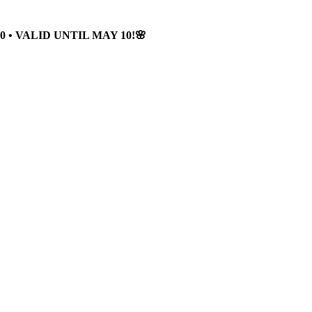
 • VALID UNTIL MAY 10!🌸