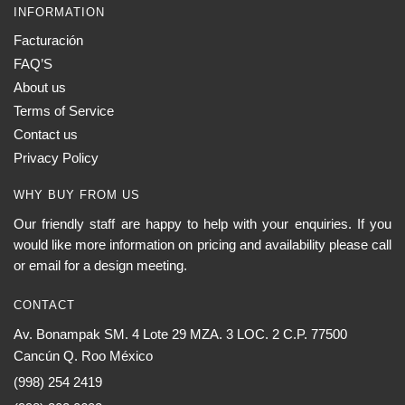
INFORMATION
Facturación
FAQ’S
About us
Terms of Service
Contact us
Privacy Policy
WHY BUY FROM US
Our friendly staff are happy to help with your enquiries. If you
would like more information on pricing and availability please call
or email for a design meeting.
CONTACT
Av. Bonampak SM. 4 Lote 29 MZA. 3 LOC. 2 C.P. 77500
Cancún Q. Roo México
(998) 254 2419