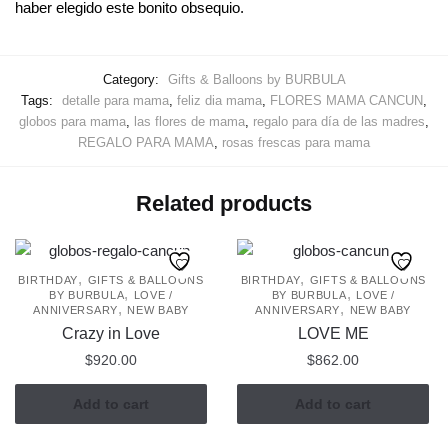
haber elegido este bonito obsequio.
Category:
Gifts & Balloons by BURBULA
Tags:
detalle para mama
,
feliz dia mama
,
FLORES MAMA CANCUN
,
globos para mama
,
las flores de mama
,
regalo para día de las madres
,
REGALO PARA MAMA
,
rosas frescas para mama
Related products
,
,
BIRTHDAY
GIFTS & BALLOONS
BIRTHDAY
GIFTS & BALLOONS
,
,
BY BURBULA
LOVE /
BY BURBULA
LOVE /
,
,
ANNIVERSARY
NEW BABY
ANNIVERSARY
NEW BABY
Crazy in Love
LOVE ME
$
920.00
$
862.00
Add to cart
Add to cart