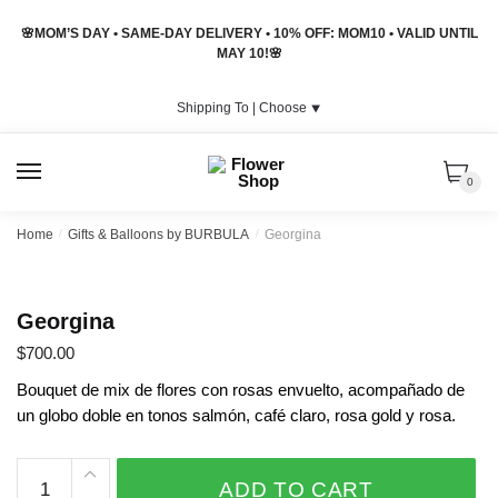
Skip
Skip
🌸MOM’S DAY • SAME-DAY DELIVERY • 10% OFF: MOM10 • VALID UNTIL
to
to
MAY 10!🌸
navigation
content
Shipping To |
Choose
⯆
MENU
0
Home
/
Gifts & Balloons by BURBULA
/
Georgina
Georgina
$
700.00
Bouquet de mix de flores con rosas envuelto, acompañado de
un globo doble en tonos salmón, café claro, rosa gold y rosa.
Georgina
ADD TO CART
quantity