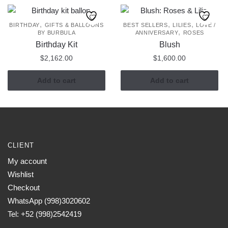
,
,
,
BIRTHDAY
GIFTS & BALLOONS
BEST SELLERS
LILIES
LOVE /
,
BY BURBULA
ANNIVERSARY
ROSES
Birthday Kit
Blush
$
2,162.00
$
1,600.00
Add to cart
Add to cart
CLIENT
My account
Wishlist
Checkout
WhatsApp (998)3020602
Tel: +52 (998)2542419