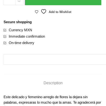
Add to Wishlist
Secure shopping
Currency MXN
Immediate confirmation
On-time delivery
Description
Este delicado y femenino arreglo de flores la dejara sin
palabras, expresaras lo mucho que la amas. Te agradecerá por