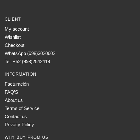
CLIENT
My account
Wishlist
Checkout
WhatsApp (998)3020602
Tel: +52 (998)2542419
INFORMATION
Facturación
FAQ’S
About us
Terms of Service
Contact us
Privacy Policy
WHY BUY FROM US