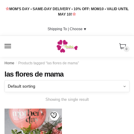
Skip
Skip
MOM’S DAY • SAME-DAY DELIVERY • 10% OFF: MOM10 • VALID UNTIL
to
to
MAY 10!
navigation
content
Shipping To |
Choose
⯆
MENU
0
Home
/
Products tagged “las flores de mama”
las flores de mama
Showing the single result