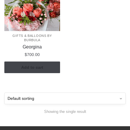
GIFTS & BALLOONS BY
BURBULA
Georgina
$
700.00
Add to cart
Showing the single result