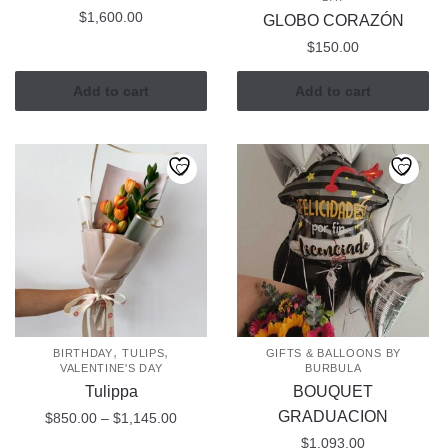
$
1,600.00
GLOBO CORAZÓN
$
150.00
Add to cart
Add to cart
,
,
BIRTHDAY
TULIPS
GIFTS & BALLOONS BY
VALENTINE'S DAY
BURBULA
Tulippa
BOUQUET
GRADUACION
Price
$
850.00
–
$
1,145.00
range:
$
1,093.00