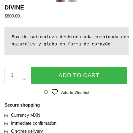
DIVINE
$
800.00
Box de naturaleza deshidratada combinada con r
naturales y globo en forma de corazón
DIVINE
ADD TO CART
quantity
Add to Wishlist
Secure shopping
Currency MXN
Immediate confirmation
On-time delivery