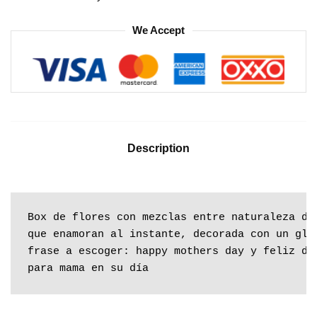
We Accept
Description
Box de flores con mezclas entre naturaleza des
que enamoran al instante, decorada con un glob
frase a escoger: happy mothers day y feliz día
para mama en su día