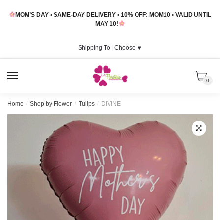
Skip
Skip
MOM’S DAY • SAME-DAY DELIVERY • 10% OFF: MOM10 • VALID UNTIL
to
to
MAY 10!
navigation
content
Shipping To |
Choose
⯆
MENU
0
Home
/
Shop by Flower
/
Tulips
/
DIVINE