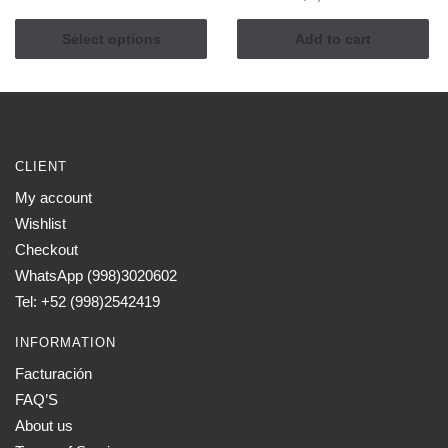
This
$850.00
product
through
Select options
Add to cart
has
$1,145.00
multiple
variants.
The
options
CLIENT
may
My account
be
Wishlist
chosen
on
Checkout
the
WhatsApp (998)3020602
product
Tel: +52 (998)2542419
page
INFORMATION
Facturación
FAQ’S
About us