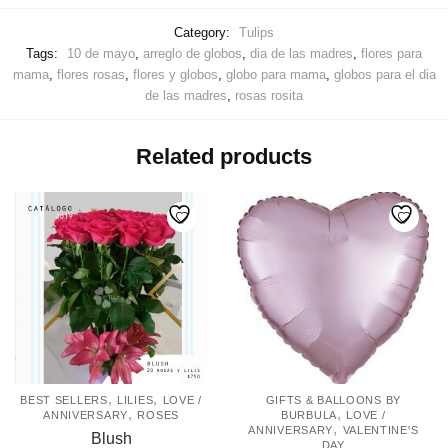
Category:
Tulips
Tags:
10 de mayo
,
arreglo de globos
,
dia de las madres
,
flores para
mama
,
flores rosas
,
flores y globos
,
globo para mama
,
globos para el dia
de las madres
,
rosas rosita
Related products
,
,
BEST SELLERS
LILIES
LOVE /
GIFTS & BALLOONS BY
,
,
ANNIVERSARY
ROSES
BURBULA
LOVE /
,
ANNIVERSARY
VALENTINE'S
Blush
DAY