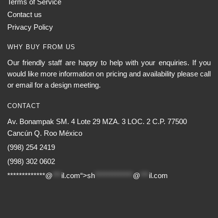
Terms of Service
Contact us
Privacy Policy
WHY BUY FROM US
Our friendly staff are happy to help with your enquiries. If you
would like more information on pricing and availability please call
or email for a design meeting.
CONTACT
Av. Bonampak SM. 4 Lote 29 MZA. 3 LOC. 2 C.P. 77500
Cancún Q. Roo México
(998) 254 2419
(998) 302 0602
*************@
***
il.com“>
sh
*************
@
***
il.com