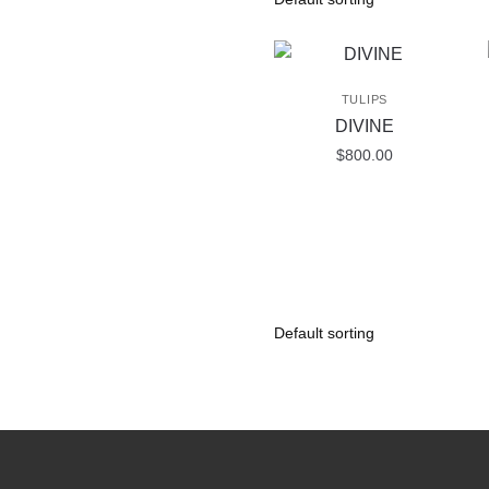
TULIPS
DIVINE
$
800.00