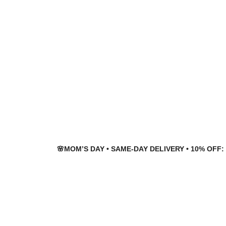
Skip
Skip
to
to
navigation
content
🌸MOM’S DAY • SAME-DAY DELIVERY • 10% OFF: 