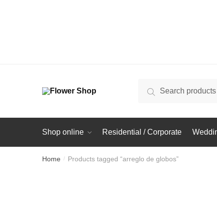
Search
Search
for:
Shop online
Residential / Corporate
Weddin
Home
Products tagged “arreglo de globos”
/