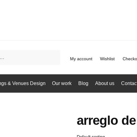
My account
Wishlist
Checko
gs & Venues Design
Our work
Blog
About us
Contac
arreglo d