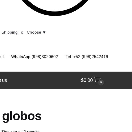
Shipping To |
Choose
⯆
ut
WhatsApp (998)3020602
Tel: +52 (998)2542419
t us
$
0.00
0
e globos
Showing all 2 results