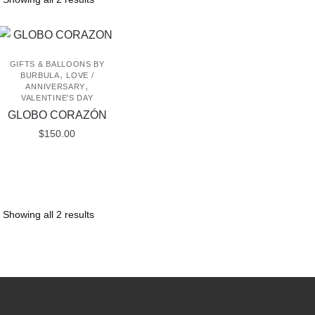
GIFTS & BALLOONS BY
,
BURBULA
LOVE /
,
ANNIVERSARY
VALENTINE'S DAY
GLOBO CORAZÓN
$
150.00
Showing all 2 results