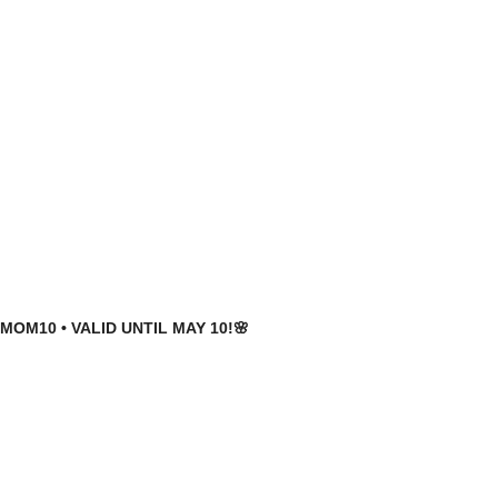
MOM10 • VALID UNTIL MAY 10!🌸