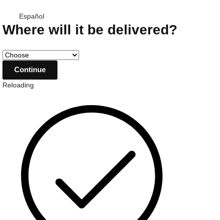
Español
Where will it be delivered?
Reloading