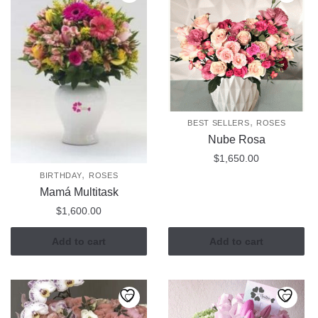
,
BEST SELLERS
ROSES
Nube Rosa
$
1,650.00
,
BIRTHDAY
ROSES
Mamá Multitask
$
1,600.00
Add to cart
Add to cart