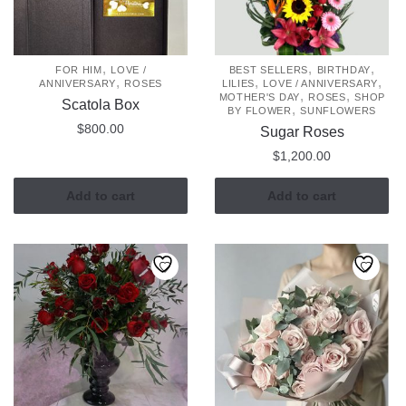
,
,
,
FOR HIM
LOVE /
BEST SELLERS
BIRTHDAY
,
,
,
ANNIVERSARY
ROSES
LILIES
LOVE / ANNIVERSARY
,
,
MOTHER'S DAY
ROSES
SHOP
Scatola Box
,
BY FLOWER
SUNFLOWERS
$
800.00
Sugar Roses
$
1,200.00
Add to cart
Add to cart