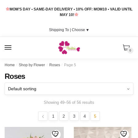
Skip
Skip
MOM’S DAY • SAME-DAY DELIVERY • 10% OFF: MOM10 • VALID UNTIL
to
to
MAY 10!
navigation
content
Shipping To |
Choose
⯆
MENU
0
Home
/
Shop by Flower
/
Roses
/
Page 5
Roses
Showing 49–56 of 56 results
1
2
3
4
5