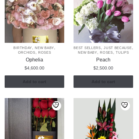
,
,
,
,
BIRTHDAY
NEW BABY
BEST SELLERS
JUST BECAUSE
,
,
,
ORCHIDS
ROSES
NEW BABY
ROSES
TULIPS
Ophelia
Peach
$
4,600.00
$
2,500.00
Add to cart
Add to cart