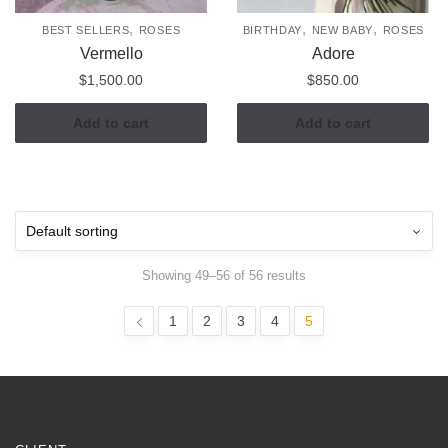
,
,
,
BEST SELLERS
ROSES
BIRTHDAY
NEW BABY
ROSES
Vermello
Adore
$
1,500.00
$
850.00
Add to cart
Add to cart
Showing 49–56 of 56 results
1
2
3
4
5