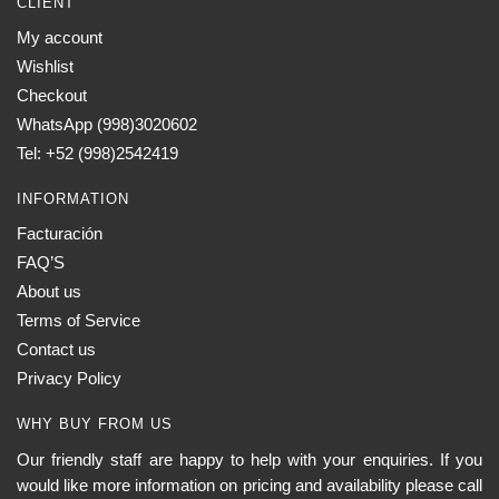
CLIENT
My account
Wishlist
Checkout
WhatsApp (998)3020602
Tel: +52 (998)2542419
INFORMATION
Facturación
FAQ’S
About us
Terms of Service
Contact us
Privacy Policy
WHY BUY FROM US
Our friendly staff are happy to help with your enquiries. If you
would like more information on pricing and availability please call