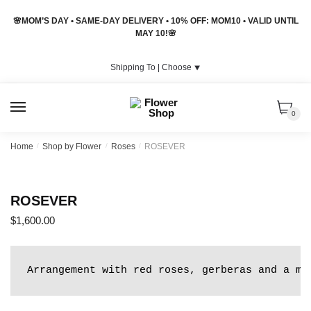
Skip
Skip
🌸MOM’S DAY • SAME-DAY DELIVERY • 10% OFF: MOM10 • VALID UNTIL
to
to
MAY 10!🌸
navigation
content
Shipping To |
Choose
⯆
MENU
0
Home
/
Shop by Flower
/
Roses
/
ROSEVER
ROSEVER
$
1,600.00
Arrangement with red roses, gerberas and a mi