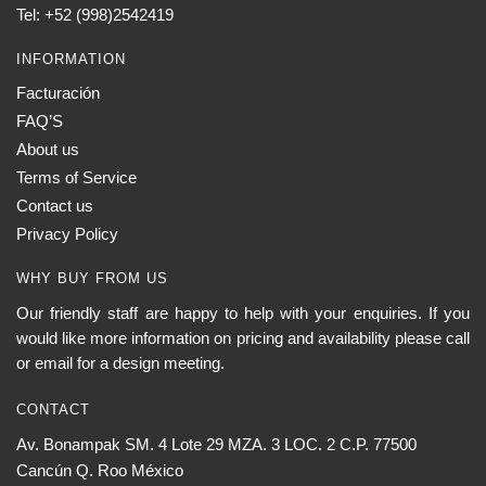
the
Tel: +52 (998)2542419
product
page
INFORMATION
Facturación
FAQ’S
About us
Terms of Service
Contact us
Privacy Policy
WHY BUY FROM US
Our friendly staff are happy to help with your enquiries. If you
would like more information on pricing and availability please call
or email for a design meeting.
CONTACT
Av. Bonampak SM. 4 Lote 29 MZA. 3 LOC. 2 C.P. 77500
Cancún Q. Roo México