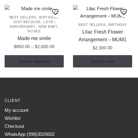
has
$1,600
multiple
variants.
,
,
BEST SELLERS
BIRTHDAY
,
JUST BECAUSE
LOVE /
The
,
BEST SELLERS
BIRTHDAY
,
,
ANNIVERSARY
NEW BABY
options
ROSES
Lilac Fresh Flower
may
Made me smile
Arrangement – MUM1
be
Price
$
850.00
–
$
2,600.00
$
2,300.00
chosen
range:
This
$850.00
on
Select options
Add to cart
product
through
the
has
$2,600.00
product
multiple
page
variants.
The
CLIENT
options
may
My account
be
Wishlist
chosen
Checkout
on
WhatsApp (998)3020602