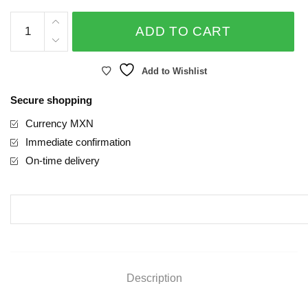
ROSEVER
ADD TO CART
quantity
Add to Wishlist
Secure shopping
Currency MXN
Immediate confirmation
On-time delivery
Description