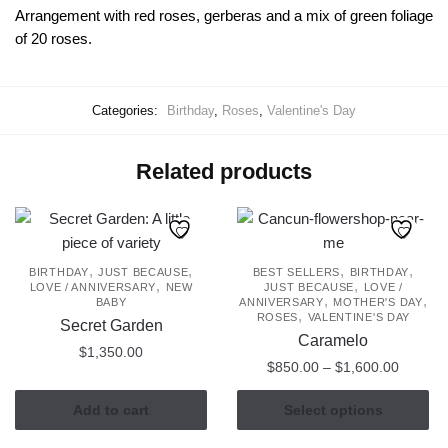
Arrangement with red roses, gerberas and a mix of green foliage
of 20 roses.
Categories:
Birthday
,
Roses
,
Valentine's Day
Related products
,
,
,
,
BIRTHDAY
JUST BECAUSE
BEST SELLERS
BIRTHDAY
,
,
LOVE / ANNIVERSARY
NEW
JUST BECAUSE
LOVE /
,
,
BABY
ANNIVERSARY
MOTHER'S DAY
,
ROSES
VALENTINE'S DAY
Secret Garden
Caramelo
$
1,350.00
Price
$
850.00
–
$
1,600.00
range:
This
$850.0
Add to cart
Select options
product
through