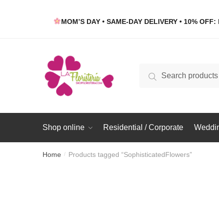
Skip
Skip
to
to
MOM’S DAY • SAME-DAY DELIVERY • 10% OFF: 
navigation
content
Search
Search
for:
Shop online
Residential / Corporate
Weddin
Home
Products tagged “SophisticatedFlowers”
/