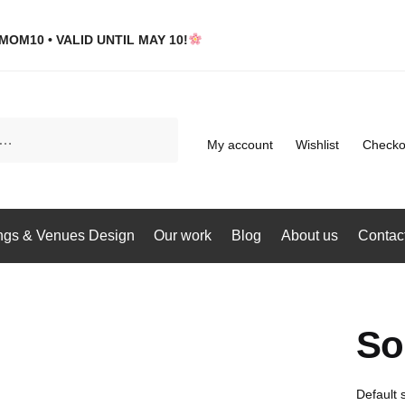
MOM10 • VALID UNTIL MAY 10!
My account
Wishlist
Checko
gs & Venues Design
Our work
Blog
About us
Contac
So