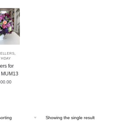
,
SELLERS
THDAY
ers for
– MUM13
200.00
Showing the single result