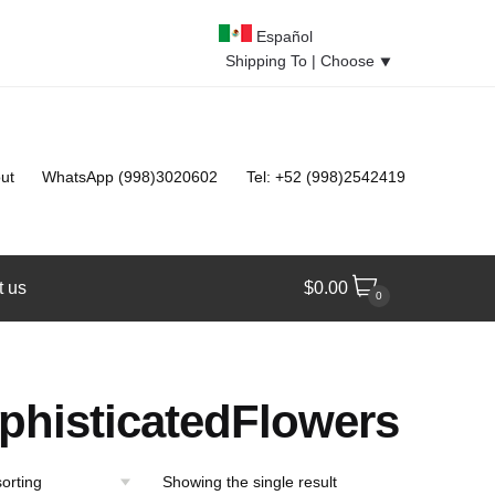
Español
Shipping To |
Choose
⯆
ut
WhatsApp (998)3020602
Tel: +52 (998)2542419
t us
$
0.00
0
phisticatedFlowers
Showing the single result