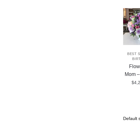
BEST 
BIR
Flow
Mom 
$
4,