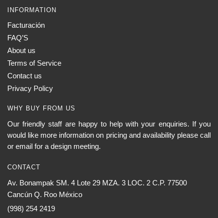
INFORMATION
Facturación
FAQ’S
About us
Terms of Service
Contact us
Privacy Policy
WHY BUY FROM US
Our friendly staff are happy to help with your enquiries. If you
would like more information on pricing and availability please call
or email for a design meeting.
CONTACT
Av. Bonampak SM. 4 Lote 29 MZA. 3 LOC. 2 C.P. 77500
Cancún Q. Roo México
(998) 254 2419