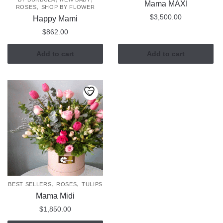
Mama MAXI
,
ROSES
SHOP BY FLOWER
$
3,500.00
Happy Mami
$
862.00
Add to cart
Add to cart
,
,
BEST SELLERS
ROSES
TULIPS
Mama Midi
$
1,850.00