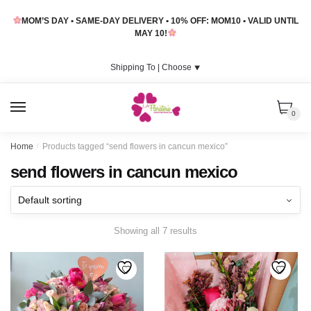
Skip
Skip
MOM’S DAY • SAME-DAY DELIVERY • 10% OFF: MOM10 • VALID UNTIL
to
to
MAY 10!
navigation
content
Shipping To |
Choose
⯆
MENU
0
Home
/
Products tagged “send flowers in cancun mexico”
send flowers in cancun mexico
Showing all 7 results