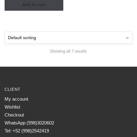
Add to cart
Showing all 7 results
CLIENT
My account
Wishlist
Checkout
WhatsApp (998)3020602
Tel: +52 (998)2542419