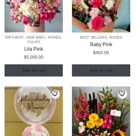
,
,
,
,
BIRTHDAY
NEW BABY
ROSES
BEST SELLERS
ROSES
TULIPS
Baby Pink
Lila Pink
$
450.00
$
5,000.00
Add to cart
Add to cart