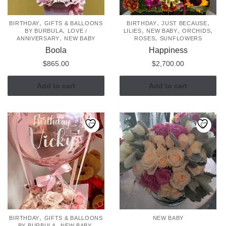
,
,
,
BIRTHDAY
GIFTS & BALLOONS
BIRTHDAY
JUST BECAUSE
,
,
,
,
BY BURBULA
LOVE /
LILIES
NEW BABY
ORCHIDS
,
,
ANNIVERSARY
NEW BABY
ROSES
SUNFLOWERS
Boola
Happiness
$
865.00
$
2,700.00
Add to cart
Add to cart
,
BIRTHDAY
GIFTS & BALLOONS
NEW BABY
,
,
BY BURBULA
NEW BABY