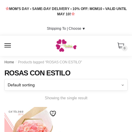
Skip
Skip
MOM’S DAY • SAME-DAY DELIVERY • 10% OFF: MOM10 • VALID UNTIL
to
to
MAY 10!
navigation
content
Shipping To |
Choose
⯆
MENU
0
Home
/
Products tagged “ROSAS CON ESTILO”
ROSAS CON ESTILO
Showing the single result