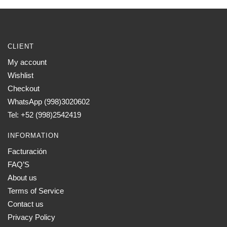
CLIENT
My account
Wishlist
Checkout
WhatsApp (998)3020602
Tel: +52 (998)2542419
INFORMATION
Facturación
FAQ’S
About us
Terms of Service
Contact us
Privacy Policy