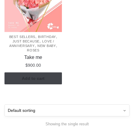
,
,
BEST SELLERS
BIRTHDAY
,
JUST BECAUSE
LOVE /
,
,
ANNIVERSARY
NEW BABY
ROSES
Take me
$
900.00
Add to cart
Showing the single result