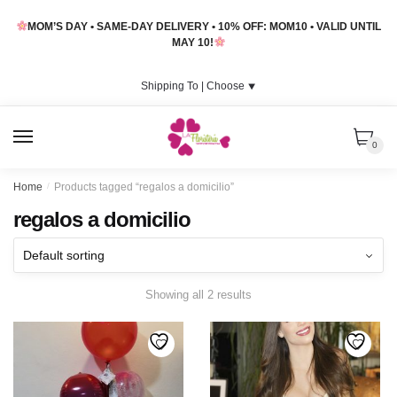
Skip
Skip
MOM’S DAY • SAME-DAY DELIVERY • 10% OFF: MOM10 • VALID UNTIL
to
to
MAY 10!
navigation
content
Shipping To |
Choose
⯆
MENU
0
Home
/
Products tagged “regalos a domicilio”
regalos a domicilio
Showing all 2 results