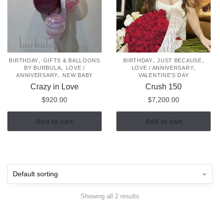
,
,
,
BIRTHDAY
GIFTS & BALLOONS
BIRTHDAY
JUST BECAUSE
,
,
BY BURBULA
LOVE /
LOVE / ANNIVERSARY
,
ANNIVERSARY
NEW BABY
VALENTINE'S DAY
Crazy in Love
Crush 150
$
920.00
$
7,200.00
Add to cart
Add to cart
Showing all 2 results