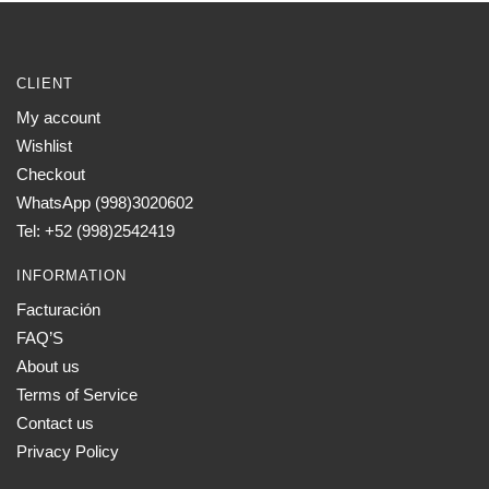
CLIENT
My account
Wishlist
Checkout
WhatsApp (998)3020602
Tel: +52 (998)2542419
INFORMATION
Facturación
FAQ’S
About us
Terms of Service
Contact us
Privacy Policy