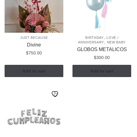
,
JUST BECAUSE
BIRTHDAY
LOVE /
,
ANNIVERSARY
NEW BABY
Divine
GLOBOS METALICOS
$
750.00
$
300.00
Add to cart
Add to cart