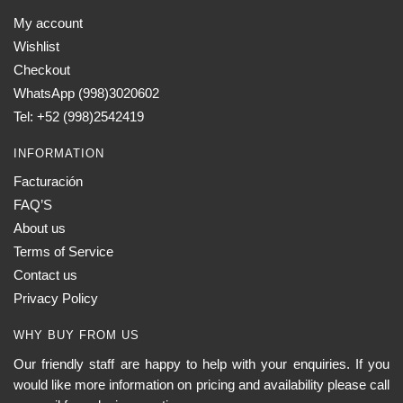
My account
Wishlist
Checkout
WhatsApp (998)3020602
Tel: +52 (998)2542419
INFORMATION
Facturación
FAQ’S
About us
Terms of Service
Contact us
Privacy Policy
WHY BUY FROM US
Our friendly staff are happy to help with your enquiries. If you
would like more information on pricing and availability please call