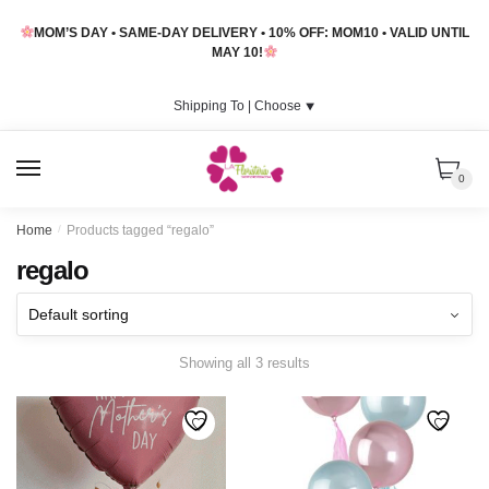
Skip
Skip
MOM’S DAY • SAME-DAY DELIVERY • 10% OFF: MOM10 • VALID UNTIL
to
to
MAY 10!
navigation
content
Shipping To |
Choose
⯆
MENU
0
Home
/
Products tagged “regalo”
regalo
Showing all 3 results