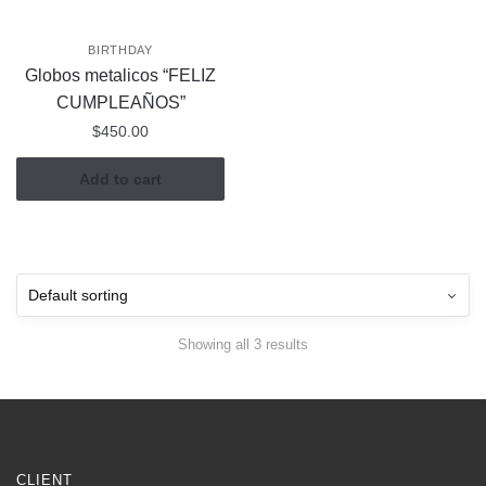
BIRTHDAY
Globos metalicos “FELIZ
CUMPLEAÑOS”
$
450.00
Add to cart
Showing all 3 results
CLIENT