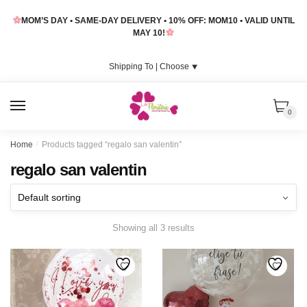
Skip
Skip
MOM’S DAY • SAME-DAY DELIVERY • 10% OFF: MOM10 • VALID UNTIL
to
to
MAY 10!
navigation
content
Shipping To |
Choose
⯆
MENU
0
Home
/
Products tagged “regalo san valentin”
regalo san valentin
Showing all 3 results