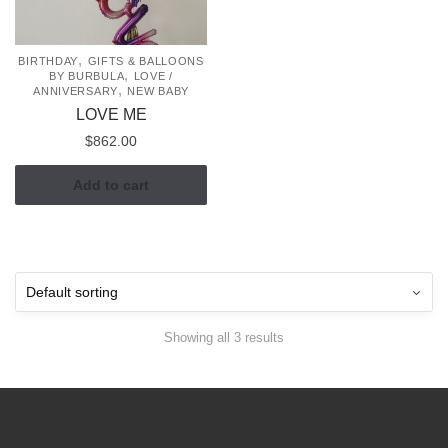
,
BIRTHDAY
GIFTS & BALLOONS
,
BY BURBULA
LOVE /
,
ANNIVERSARY
NEW BABY
LOVE ME
$
862.00
Add to cart
Showing all 3 results