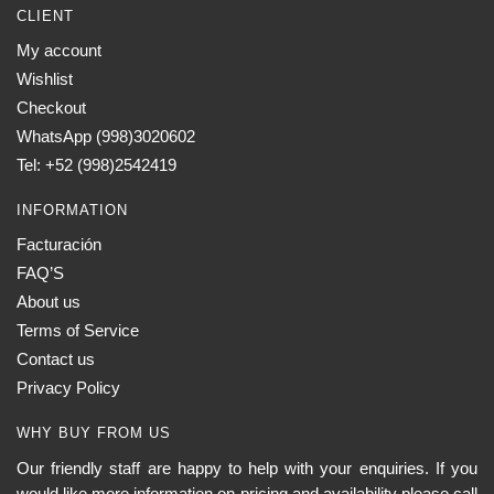
CLIENT
My account
Wishlist
Checkout
WhatsApp (998)3020602
Tel: +52 (998)2542419
INFORMATION
Facturación
FAQ’S
About us
Terms of Service
Contact us
Privacy Policy
WHY BUY FROM US
Our friendly staff are happy to help with your enquiries. If you
would like more information on pricing and availability please call