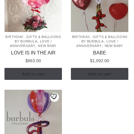
,
,
BIRTHDAY
GIFTS & BALLOONS
BIRTHDAY
GIFTS & BALLOONS
,
,
BY BURBULA
LOVE /
BY BURBULA
LOVE /
,
,
ANNIVERSARY
NEW BABY
ANNIVERSARY
NEW BABY
LOVE IS IN THE AIR
BABE
$
863.00
$
1,092.00
Add to cart
Add to cart