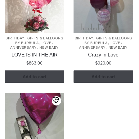
,
,
BIRTHDAY
GIFTS & BALLOONS
BIRTHDAY
GIFTS & BALLOONS
,
,
BY BURBULA
LOVE /
BY BURBULA
LOVE /
,
,
ANNIVERSARY
NEW BABY
ANNIVERSARY
NEW BABY
LOVE IS IN THE AIR
Crazy in Love
$
863.00
$
920.00
Add to cart
Add to cart