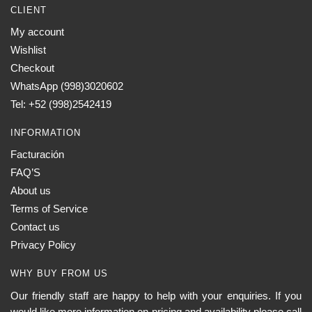
CLIENT
My account
Wishlist
Checkout
WhatsApp (998)3020602
Tel: +52 (998)2542419
INFORMATION
Facturación
FAQ’S
About us
Terms of Service
Contact us
Privacy Policy
WHY BUY FROM US
Our friendly staff are happy to help with your enquiries. If you
would like more information on pricing and availability please call