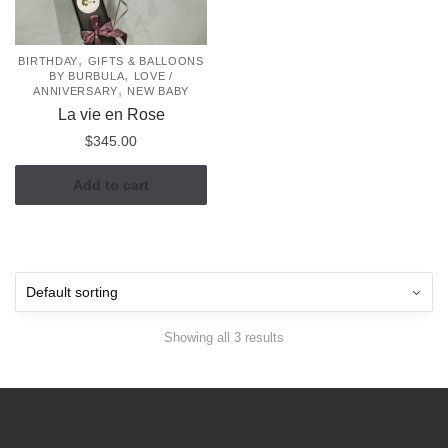
,
BIRTHDAY
GIFTS & BALLOONS
,
BY BURBULA
LOVE /
,
ANNIVERSARY
NEW BABY
La vie en Rose
$
345.00
Add to cart
Showing all 3 results