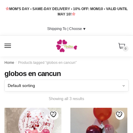
Skip
Skip
MOM’S DAY • SAME-DAY DELIVERY • 10% OFF: MOM10 • VALID UNTIL
to
to
MAY 10!
navigation
content
Shipping To |
Choose
⯆
MENU
0
Home
/
Products tagged “globos en cancun”
globos en cancun
Showing all 3 results