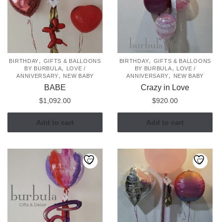
,
,
BIRTHDAY
GIFTS & BALLOONS
BIRTHDAY
GIFTS & BALLOONS
,
,
BY BURBULA
LOVE /
BY BURBULA
LOVE /
,
,
ANNIVERSARY
NEW BABY
ANNIVERSARY
NEW BABY
BABE
Crazy in Love
$
1,092.00
$
920.00
Add to cart
Add to cart