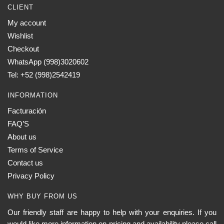
CLIENT
My account
Wishlist
Checkout
WhatsApp (998)3020602
Tel: +52 (998)2542419
INFORMATION
Facturación
FAQ’S
About us
Terms of Service
Contact us
Privacy Policy
WHY BUY FROM US
Our friendly staff are happy to help with your enquiries. If you
would like more information on pricing and availability please call