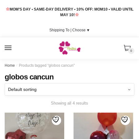
Skip
Skip
MOM’S DAY • SAME-DAY DELIVERY • 10% OFF: MOM10 • VALID UNTIL
to
to
MAY 10!
navigation
content
Shipping To |
Choose
⯆
MENU
0
Home
/
Products tagged “globos cancun”
globos cancun
Showing all 4 results