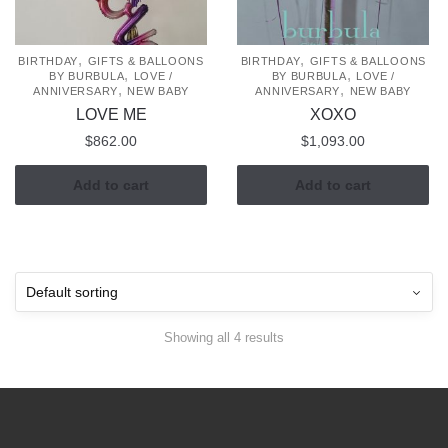
,
,
BIRTHDAY
GIFTS & BALLOONS
BIRTHDAY
GIFTS & BALLOONS
,
,
BY BURBULA
LOVE /
BY BURBULA
LOVE /
,
,
ANNIVERSARY
NEW BABY
ANNIVERSARY
NEW BABY
LOVE ME
XOXO
$
862.00
$
1,093.00
Add to cart
Add to cart
Showing all 4 results