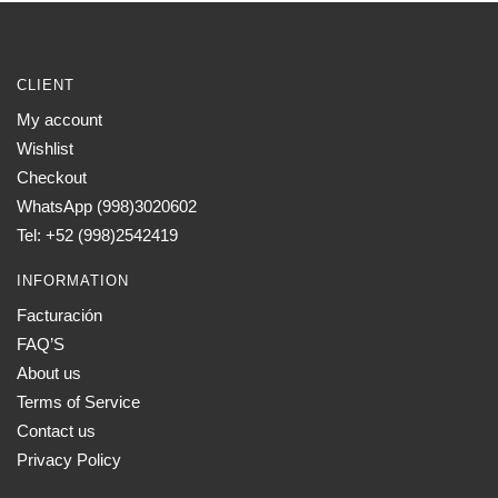
CLIENT
My account
Wishlist
Checkout
WhatsApp (998)3020602
Tel: +52 (998)2542419
INFORMATION
Facturación
FAQ’S
About us
Terms of Service
Contact us
Privacy Policy