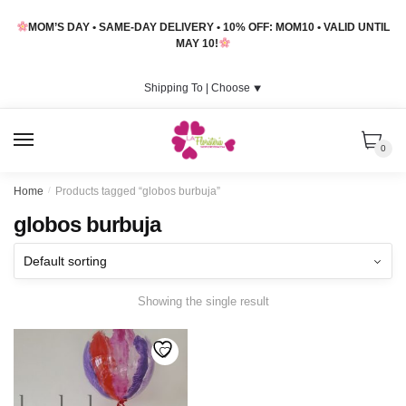
Skip
Skip
MOM’S DAY • SAME-DAY DELIVERY • 10% OFF: MOM10 • VALID UNTIL
to
to
MAY 10!
navigation
content
Shipping To |
Choose
⯆
MENU
0
Home
/
Products tagged “globos burbuja”
globos burbuja
Showing the single result