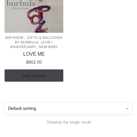
,
BIRTHDAY
GIFTS & BALLOONS
,
BY BURBULA
LOVE /
,
ANNIVERSARY
NEW BABY
LOVE ME
$
862.00
Add to cart
Showing the single result