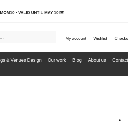
MOM10 • VALID UNTIL MAY 10!🌸
My account
Wishlist
Checko
gs & Venues Design
Our work
Blog
About us
Contact