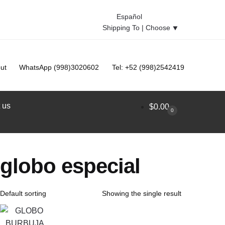
Español
Shipping To |
Choose
⯆
ut
WhatsApp (998)3020602
Tel: +52 (998)2542419
 us
$
0.00
0
globo especial
Showing the single result