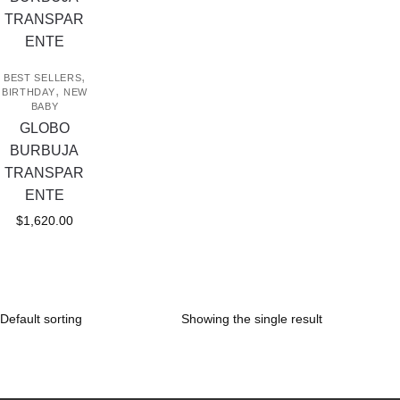
,
BEST SELLERS
,
BIRTHDAY
NEW
BABY
GLOBO
BURBUJA
TRANSPAR
ENTE
$
1,620.00
Showing the single result