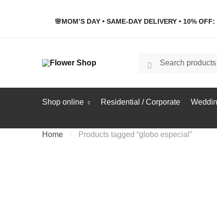
Skip
Skip
to
to
🌸MOM’S DAY • SAME-DAY DELIVERY • 10% OFF: 
navigation
content
Search
Search
for:
Shop online
Residential / Corporate
Weddin
Home
/
Products tagged “globo especial”