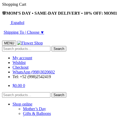
Skip
Skip
Shopping Cart
to
to
🌸MOM’S DAY • SAME-DAY DELIVERY • 10% OFF: MOM10
navigation
content
Español
Shipping To |
Choose
⯆
MENU
Search
Search
for:
My account
Wishlist
Checkout
WhatsApp (998)3020602
Tel: +52 (998)2542419
$
0.00
0
Search
Search
for:
Shop online
Mother’s Day
Gifts & Balloons