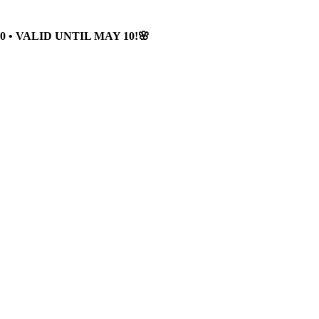
 • VALID UNTIL MAY 10!🌸