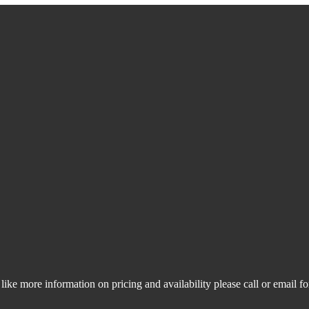
like more information on pricing and availability please call or email f