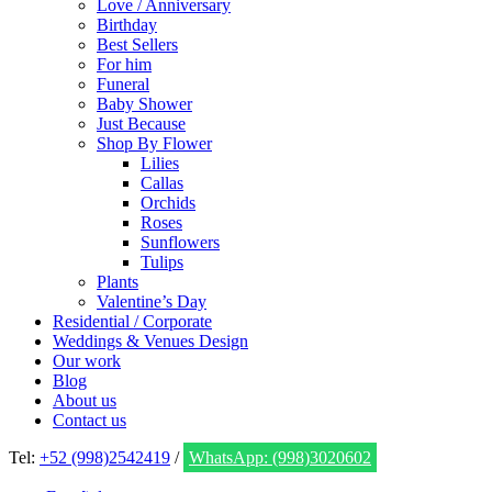
Love / Anniversary
Birthday
Best Sellers
For him
Funeral
Baby Shower
Just Because
Shop By Flower
Lilies
Callas
Orchids
Roses
Sunflowers
Tulips
Plants
Valentine’s Day
Residential / Corporate
Weddings & Venues Design
Our work
Blog
About us
Contact us
Tel:
+52 (998)2542419
/
WhatsApp: (998)3020602