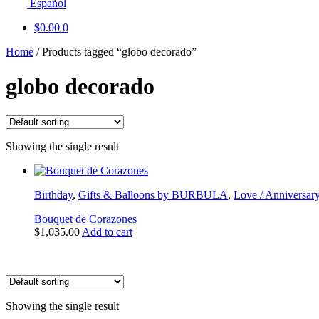
Español
$
0.00
0
Home
/
Products tagged “globo decorado”
globo decorado
Showing the single result
Birthday
,
Gifts & Balloons by BURBULA
,
Love / Anniversar
Bouquet de Corazones
$
1,035.00
Add to cart
Showing the single result