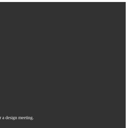
or a design meeting.