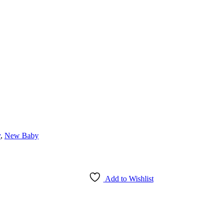
y
,
New Baby
Add to Wishlist