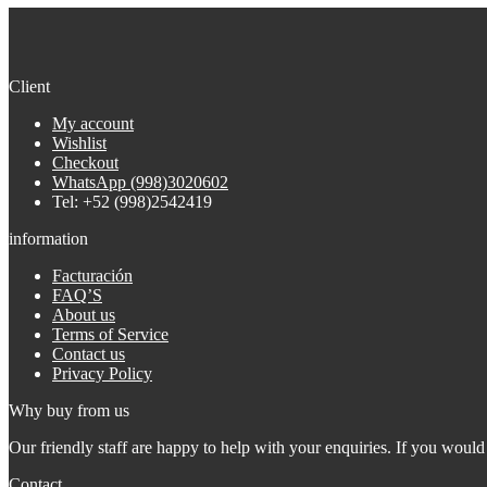
Client
My account
Wishlist
Checkout
WhatsApp (998)3020602
Tel: +52 (998)2542419
information
Facturación
FAQ’S
About us
Terms of Service
Contact us
Privacy Policy
Why buy from us
Our friendly staff are happy to help with your enquiries. If you would 
Contact