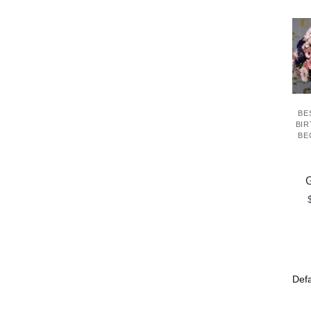
BE
BIR
BE