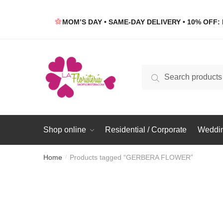
Skip
Skip
to
to
MOM’S DAY • SAME-DAY DELIVERY • 10% OFF: 
navigation
content
Search
Search
for:
Shop online
Residential / Corporate
Weddin
Home
Products tagged “GERBERA FLOWER”
/