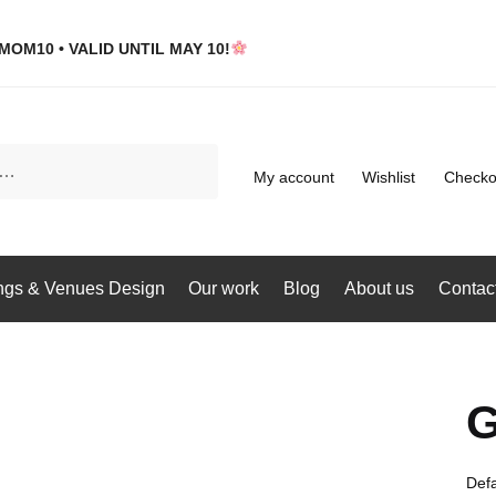
MOM10 • VALID UNTIL MAY 10!
My account
Wishlist
Checko
gs & Venues Design
Our work
Blog
About us
Contac