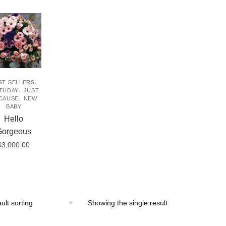
,
ST SELLERS
,
THDAY
JUST
,
CAUSE
NEW
BABY
Hello
Gorgeous
$
3,000.00
Showing the single result