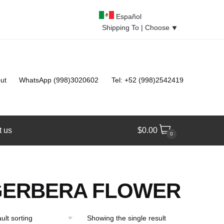
Español
Shipping To |
Choose
⯆
ut
WhatsApp (998)3020602
Tel: +52 (998)2542419
t us
$
0.00
0
GERBERA FLOWER
Showing the single result