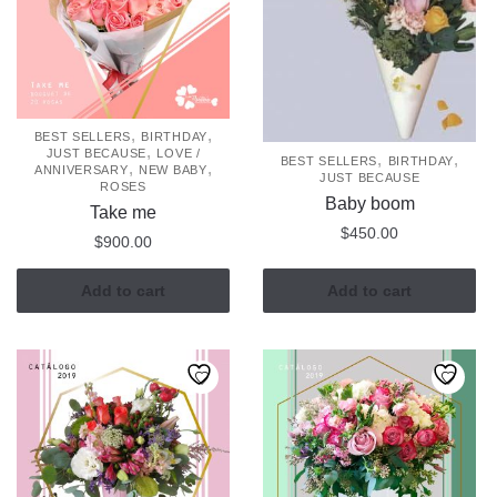
,
,
BEST SELLERS
BIRTHDAY
,
JUST BECAUSE
LOVE /
,
,
BEST SELLERS
BIRTHDAY
,
,
ANNIVERSARY
NEW BABY
JUST BECAUSE
ROSES
Baby boom
Take me
$
450.00
$
900.00
Add to cart
Add to cart