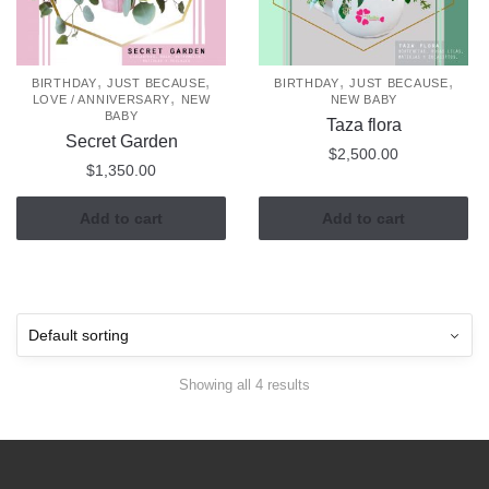
,
,
,
,
BIRTHDAY
JUST BECAUSE
BIRTHDAY
JUST BECAUSE
,
LOVE / ANNIVERSARY
NEW
NEW BABY
BABY
Taza flora
Secret Garden
$
2,500.00
$
1,350.00
Add to cart
Add to cart
Showing all 4 results