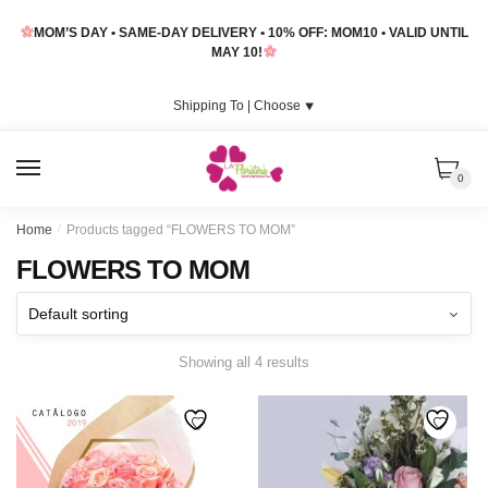
Skip
Skip
MOM’S DAY • SAME-DAY DELIVERY • 10% OFF: MOM10 • VALID UNTIL
to
to
MAY 10!
navigation
content
Shipping To |
Choose
⯆
MENU
0
Home
/
Products tagged “FLOWERS TO MOM”
FLOWERS TO MOM
Showing all 4 results