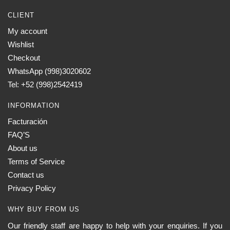
CLIENT
My account
Wishlist
Checkout
WhatsApp (998)3020602
Tel: +52 (998)2542419
INFORMATION
Facturación
FAQ’S
About us
Terms of Service
Contact us
Privacy Policy
WHY BUY FROM US
Our friendly staff are happy to help with your enquiries. If you