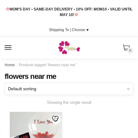
Skip
Skip
MOM’S DAY • SAME-DAY DELIVERY • 10% OFF: MOM10 • VALID UNTIL
to
to
MAY 10!
navigation
content
Shipping To |
Choose
⯆
MENU
0
Home
/
Products tagged “flowers near me”
flowers near me
Showing the single result