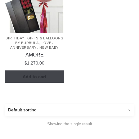
,
BIRTHDAY
GIFTS & BALLOONS
,
BY BURBULA
LOVE /
,
ANNIVERSARY
NEW BABY
AMORE
$
1,270.00
Add to cart
Showing the single result