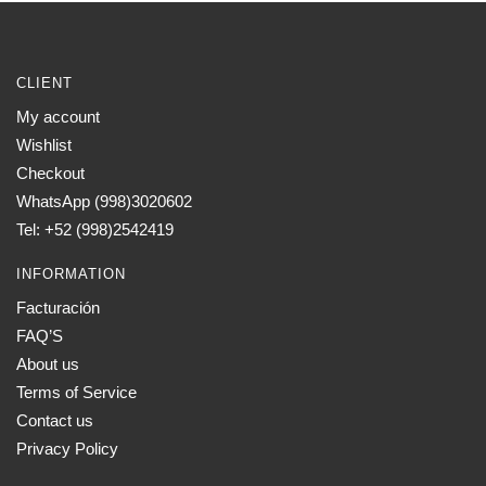
CLIENT
My account
Wishlist
Checkout
WhatsApp (998)3020602
Tel: +52 (998)2542419
INFORMATION
Facturación
FAQ’S
About us
Terms of Service
Contact us
Privacy Policy