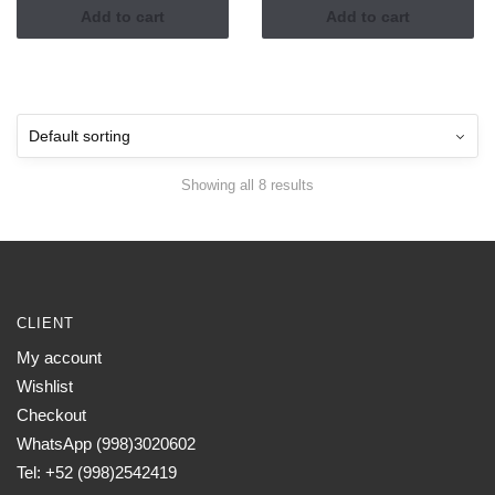
Add to cart
Add to cart
Showing all 8 results
CLIENT
My account
Wishlist
Checkout
WhatsApp (998)3020602
Tel: +52 (998)2542419