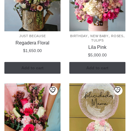
,
,
,
JUST BECAUSE
BIRTHDAY
NEW BABY
ROSES
TULIPS
Regadera Floral
Lila Pink
$
1,650.00
$
5,000.00
Add to cart
Add to cart