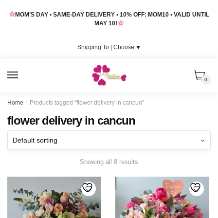
Skip
Skip
MOM’S DAY • SAME-DAY DELIVERY • 10% OFF: MOM10 • VALID UNTIL
to
to
MAY 10!
navigation
content
Shipping To |
Choose
⯆
MENU
0
Home
/
Products tagged “flower delivery in cancun”
flower delivery in cancun
Showing all 8 results