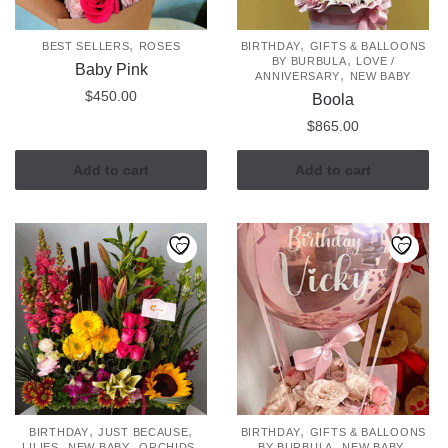
,
,
BEST SELLERS
ROSES
BIRTHDAY
GIFTS & BALLOONS
,
BY BURBULA
LOVE /
Baby Pink
,
ANNIVERSARY
NEW BABY
$
450.00
Boola
$
865.00
Add to cart
Add to cart
,
,
,
BIRTHDAY
JUST BECAUSE
BIRTHDAY
GIFTS & BALLOONS
,
,
,
,
,
LILIES
NEW BABY
ORCHIDS
BY BURBULA
NEW BABY