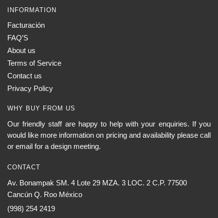
INFORMATION
Facturación
FAQ’S
About us
Terms of Service
Contact us
Privacy Policy
WHY BUY FROM US
Our friendly staff are happy to help with your enquiries. If you
would like more information on pricing and availability please call
or email for a design meeting.
CONTACT
Av. Bonampak SM. 4 Lote 29 MZA. 3 LOC. 2 C.P. 77500
Cancún Q. Roo México
(998) 254 2419