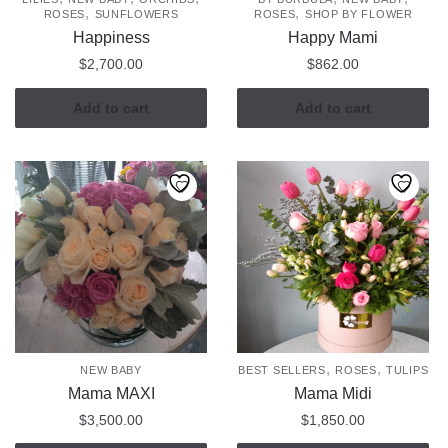
,
,
ROSES
SUNFLOWERS
ROSES
SHOP BY FLOWER
Happiness
Happy Mami
$
2,700.00
$
862.00
Add to cart
Add to cart
,
,
NEW BABY
BEST SELLERS
ROSES
TULIPS
Mama MAXI
Mama Midi
$
3,500.00
$
1,850.00