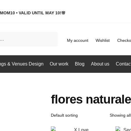
MOM10 • VALID UNTIL MAY 10!🌸
My account
Wishlist
Checko
gs & Venues Design
Our work
Blog
About us
Contac
flores natura
Showing all