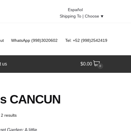
Español
Shipping To |
Choose
⯆
ut
WhatsApp (998)3020602
Tel: +52 (998)2542419
t us
$
0.00
0
les CANCUN
 2 results