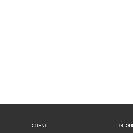
CLIENT
INFOR