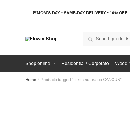
Skip
Skip
to
to
🌸MOM’S DAY • SAME-DAY DELIVERY • 10% OFF: 
navigation
content
Search
Search
for:
Shop online
Residential / Corporate
Weddin
Home
Products tagged “flores naturales CANCUN”
/