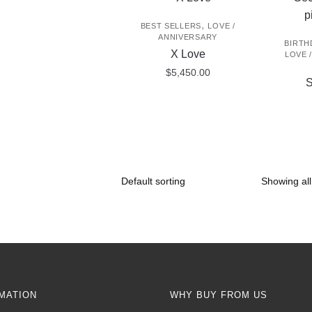
,
BEST SELLERS
LOVE /
ANNIVERSARY
BIRTH
X Love
LOVE 
$
5,450.00
S
Showing all
MATION
WHY BUY FROM US