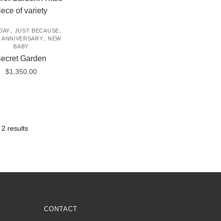
,
,
DAY
JUST BECAUSE
,
/ ANNIVERSARY
NEW
BABY
ecret Garden
$
1,350.00
 2 results
CONTACT